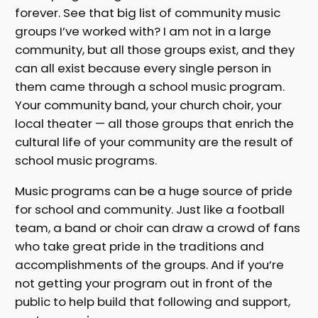
forever. See that big list of community music
groups I’ve worked with? I am not in a large
community, but all those groups exist, and they
can all exist because every single person in
them came through a school music program.
Your community band, your church choir, your
local theater — all those groups that enrich the
cultural life of your community are the result of
school music programs.
Music programs can be a huge source of pride
for school and community. Just like a football
team, a band or choir can draw a crowd of fans
who take great pride in the traditions and
accomplishments of the groups. And if you’re
not getting your program out in front of the
public to help build that following and support,