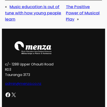
«
Music education is out of
The Positive
tune with how young people
Power of Musical
learn
Play
»
c/- 1288 Upper Ohauiti Road
RD3
Tauranga 3173
admin@menza.co.nz
Facebook
X