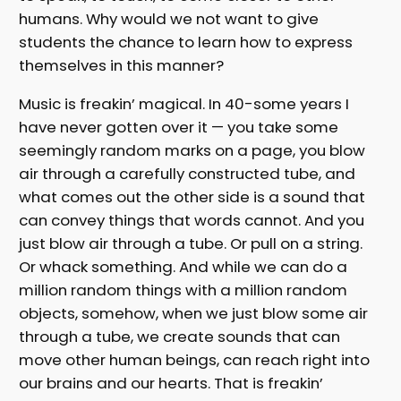
humans. Why would we not want to give
students the chance to learn how to express
themselves in this manner?
Music is freakin’ magical. In 40-some years I
have never gotten over it — you take some
seemingly random marks on a page, you blow
air through a carefully constructed tube, and
what comes out the other side is a sound that
can convey things that words cannot. And you
just blow air through a tube. Or pull on a string.
Or whack something. And while we can do a
million random things with a million random
objects, somehow, when we just blow some air
through a tube, we create sounds that can
move other human beings, can reach right into
our brains and our hearts. That is freakin’