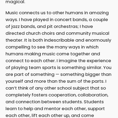
magical.
Music connects us to other humans in amazing
ways. I have played in concert bands, a couple
of jazz bands, and pit orchestras; I have
directed church choirs and community musical
theater. It is both indescribable and enormously
compelling to see the many ways in which
humans making music come together and
connect to each other. I imagine the experience
of playing team sports is something similar. You
are part of something — something bigger than
yourself and more than the sum of the parts. I
can’t think of any other school subject that so
completely fosters cooperation, collaboration,
and connection between students. Students
learn to help and mentor each other, support
each other, lift each other up, and come