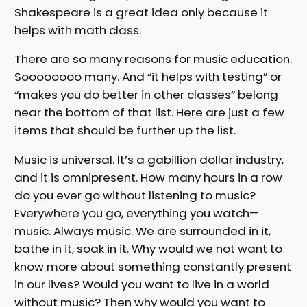
Shakespeare is a great idea only because it
helps with math class.
There are so many reasons for music education.
Soooooooo many. And “it helps with testing” or
“makes you do better in other classes” belong
near the bottom of that list. Here are just a few
items that should be further up the list.
Music is universal. It’s a gabillion dollar industry,
and it is omnipresent. How many hours in a row
do you ever go without listening to music?
Everywhere you go, everything you watch—
music. Always music. We are surrounded in it,
bathe in it, soak in it. Why would we not want to
know more about something constantly present
in our lives? Would you want to live in a world
without music? Then why would you want to