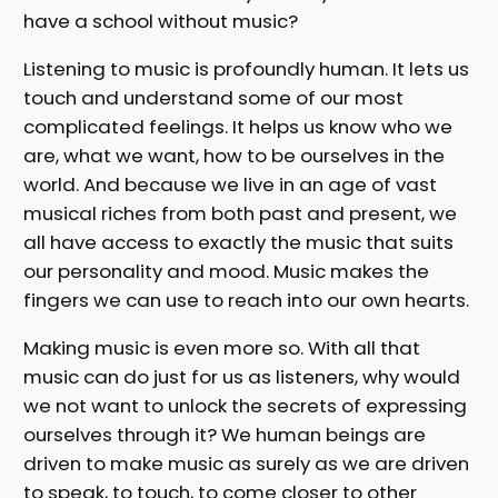
have a school without music?
Listening to music is profoundly human. It lets us
touch and understand some of our most
complicated feelings. It helps us know who we
are, what we want, how to be ourselves in the
world. And because we live in an age of vast
musical riches from both past and present, we
all have access to exactly the music that suits
our personality and mood. Music makes the
fingers we can use to reach into our own hearts.
Making music is even more so. With all that
music can do just for us as listeners, why would
we not want to unlock the secrets of expressing
ourselves through it? We human beings are
driven to make music as surely as we are driven
to speak, to touch, to come closer to other