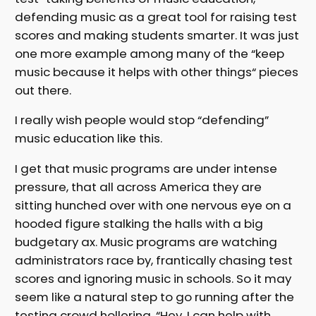
defending music as a great tool for raising test
scores and making students smarter. It was just
one more example among many of the “keep
music because it helps with other things“ pieces
out there.
I really wish people would stop “defending”
music education like this.
I get that music programs are under intense
pressure, that all across America they are
sitting hunched over with one nervous eye on a
hooded figure stalking the halls with a big
budgetary ax. Music programs are watching
administrators race by, frantically chasing test
scores and ignoring music in schools. So it may
seem like a natural step to go running after the
testing crowd hollering, “Hey, I can help with