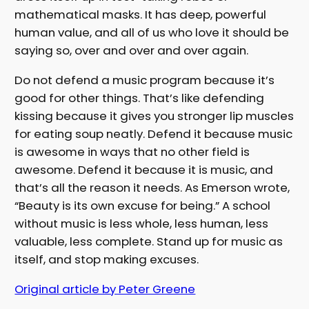
mathematical masks. It has deep, powerful
human value, and all of us who love it should be
saying so, over and over and over again.
Do not defend a music program because it’s
good for other things. That’s like defending
kissing because it gives you stronger lip muscles
for eating soup neatly. Defend it because music
is awesome in ways that no other field is
awesome. Defend it because it is music, and
that’s all the reason it needs. As Emerson wrote,
“Beauty is its own excuse for being.” A school
without music is less whole, less human, less
valuable, less complete. Stand up for music as
itself, and stop making excuses.
Original article by Peter Greene