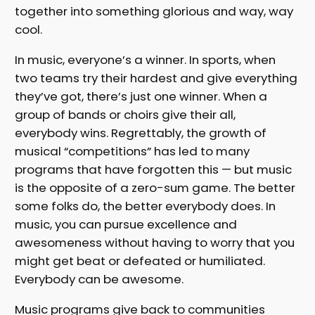
together into something glorious and way, way
cool.
In music, everyone’s a winner. In sports, when
two teams try their hardest and give everything
they’ve got, there’s just one winner. When a
group of bands or choirs give their all,
everybody wins. Regrettably, the growth of
musical “competitions” has led to many
programs that have forgotten this — but music
is the opposite of a zero-sum game. The better
some folks do, the better everybody does. In
music, you can pursue excellence and
awesomeness without having to worry that you
might get beat or defeated or humiliated.
Everybody can be awesome.
Music programs give back to communities