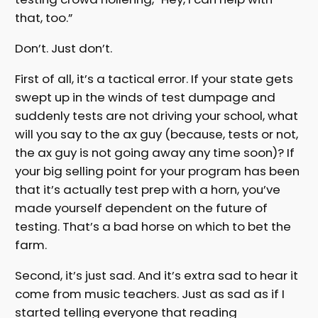
that, too.”
Don’t. Just don’t.
First of all, it’s a tactical error. If your state gets
swept up in the winds of test dumpage and
suddenly tests are not driving your school, what
will you say to the ax guy (because, tests or not,
the ax guy is not going away any time soon)? If
your big selling point for your program has been
that it’s actually test prep with a horn, you’ve
made yourself dependent on the future of
testing. That’s a bad horse on which to bet the
farm.
Second, it’s just sad. And it’s extra sad to hear it
come from music teachers. Just as sad as if I
started telling everyone that reading