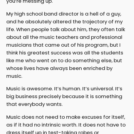
you’re messing up.
My high school band director is a hell of a guy,
and he absolutely altered the trajectory of my
life. When people talk about him, they often talk
about all the music teachers and professional
musicians that came out of his program, but I
think his greatest success was all the students
like me who went on to do something else, but
whose lives have always been enriched by
music.
Music is awesome. It’s human. It’s universal. It’s
big business precisely because it is something
that everybody wants.
Music does not need to make excuses for itself,
as if it had no intrinsic worth. It does not have to
dress itself up in test-taking robes or