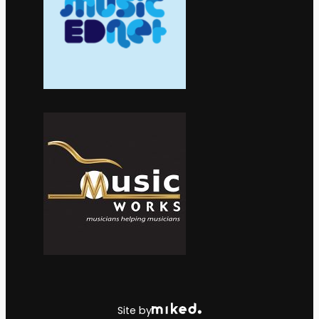
Site by