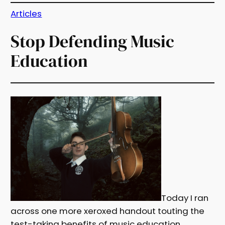
Articles
Stop Defending Music
Education
Today I ran
across one more xeroxed handout touting the
test-taking benefits of music education,