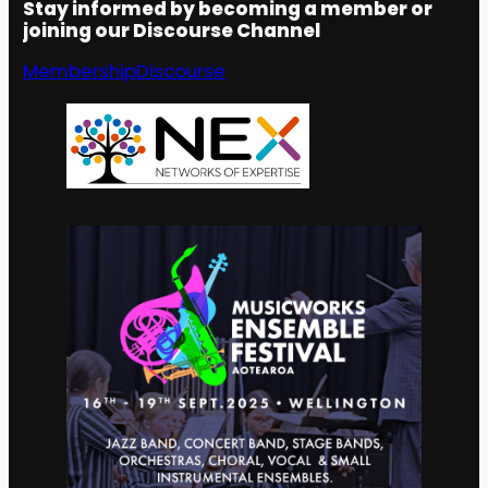
Stay informed by becoming a member or
joining our Discourse Channel
Membership
Discourse