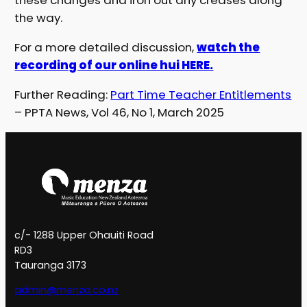
these changes and iron out any creases along
the way.
For a more detailed discussion,
watch the
recording of our online hui HERE.
Further Reading:
Part Time Teacher Entitlements
– PPTA News, Vol 46, No 1, March 2025
c/- 1288 Upper Ohauiti Road
RD3
Tauranga 3173
admin@menza.co.nz