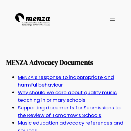
MENZA Advocacy Documents
MENZA’s response to inappropriate and
harmful behaviour
Why should we care about quality music
teaching in primary schools
Supporting documents for Submissions to
the Review of Tomorrow’s Schools
Music education advocacy references and
sources