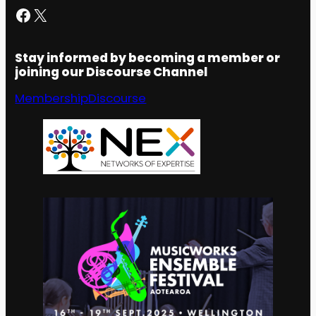
Facebook
X
Stay informed by becoming a member or
joining our Discourse Channel
Membership
Discourse