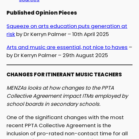
Published Opinion Pieces
Squeeze on arts education puts generation at
risk
by Dr Kerryn Palmer – 10th April 2025
Arts and music are essential, not nice to haves
–
by Dr Kerryn Palmer – 29th August 2025
CHANGES FOR ITINERANT MUSIC TEACHERS
MENZAs looks at how changes to the PPTA
Collective Agreement impact ITMs employed by
school boards in secondary schools.
One of the significant changes with the most
recent PPTA Collective Agreement is the
inclusion of pro-rated non-contact time for all