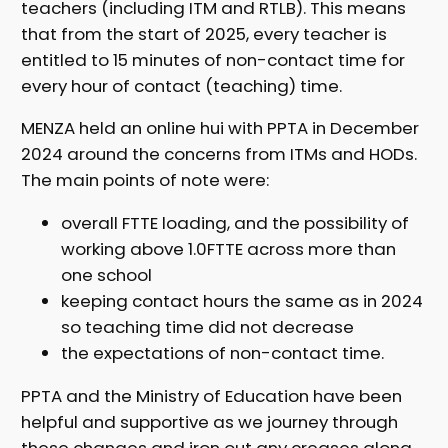
teachers (including ITM and RTLB). This means
that from the start of 2025, every teacher is
entitled to 15 minutes of non-contact time for
every hour of contact (teaching) time.
MENZA held an online hui with PPTA in December
2024 around the concerns from ITMs and HODs.
The main points of note were:
overall FTTE loading, and the possibility of
working above 1.0FTTE across more than
one school
keeping contact hours the same as in 2024
so teaching time did not decrease
the expectations of non-contact time.
PPTA and the Ministry of Education have been
helpful and supportive as we journey through