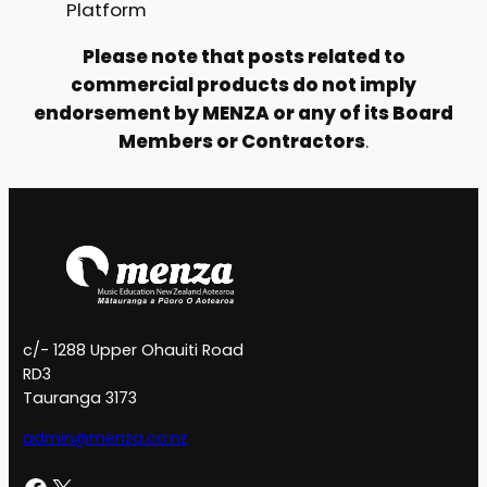
Platform
Please note that posts related to
commercial products do not imply
endorsement by MENZA or any of its Board
Members or Contractors
.
c/- 1288 Upper Ohauiti Road
RD3
Tauranga 3173
admin@menza.co.nz
Facebook
X