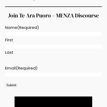
Join Te Ara Puoro – MENZA Discourse
Name
(Required)
First
Last
Email
(Required)
Submit