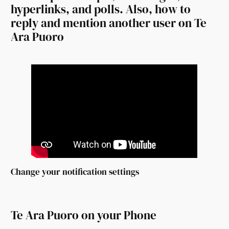
hyperlinks, and polls. Also, how to
reply and mention another user on Te
Ara Puoro
Change your notification settings
Te Ara Puoro on your Phone