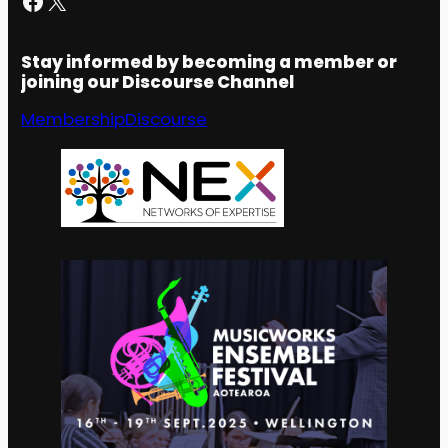
Stay informed by becoming a member or
joining our Discourse Channel
Membership
Discourse