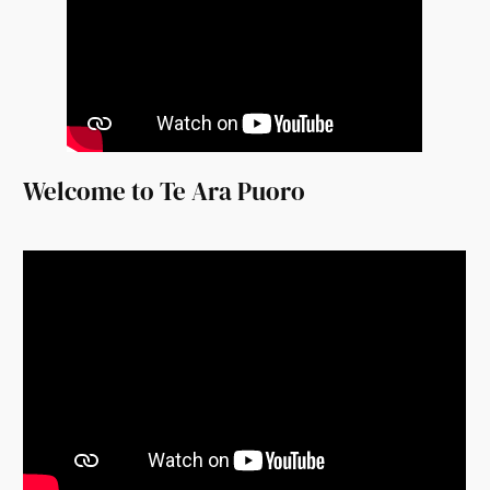
Welcome to Te Ara Puoro