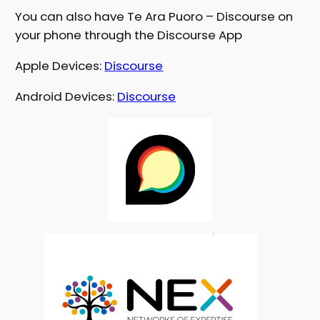
You can also have Te Ara Puoro – Discourse on
your phone through the Discourse App
Apple Devices:
Discourse
Android Devices:
Discourse