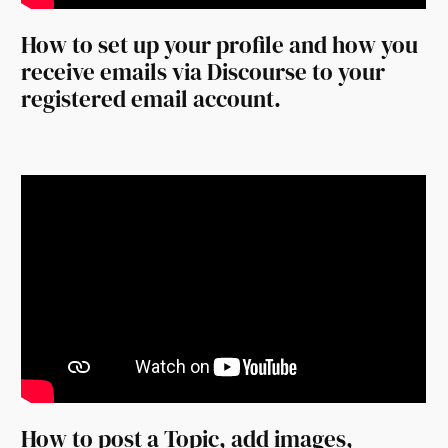
How to set up your profile and how you
receive emails via Discourse to your
registered email account.
How to post a Topic, add images,