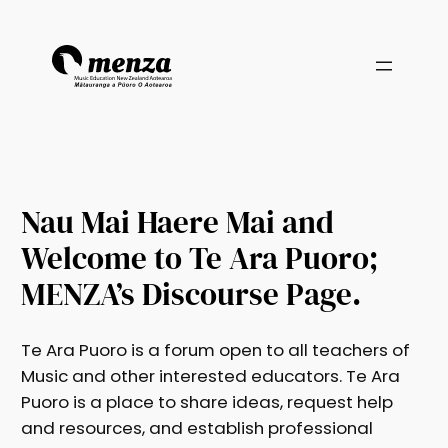
Nau Mai Haere Mai and
Welcome to Te Ara Puoro;
MENZA’s Discourse Page.
Te Ara Puoro is a forum open to all teachers of
Music and other interested educators. Te Ara
Puoro is a place to share ideas, request help
and resources, and establish professional