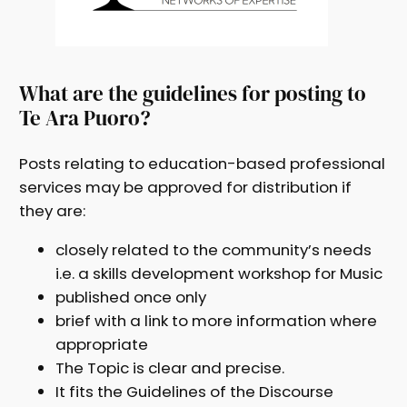
What are the guidelines for posting to
Te Ara Puoro?
Posts relating to education-based professional
services may be approved for distribution if
they are:
closely related to the community’s needs
i.e. a skills development workshop for Music
published once only
brief with a link to more information where
appropriate
The Topic is clear and precise.
It fits the Guidelines of the Discourse