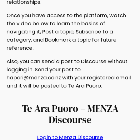
relationships.
Once you have access to the platform, watch
the video below to learn the basics of
navigating it, Post a topic, Subscribe to a
category, and Bookmark a topic for future
reference.
Also, you can send a post to Discourse without
logging in. Send your post to
hapori@menza.co.nz with your registered email
and it will be posted to Te Ara Puoro.
Te Ara Puoro – MENZA
Discourse
Login to Menza Discourse