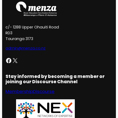
c/- 1288 Upper Ohauiti Road
RD3
Tauranga 3173
admin@menza.co.nz
Facebook
X
Stay informed by becoming a member or
joining our Discourse Channel
Membership
Discourse