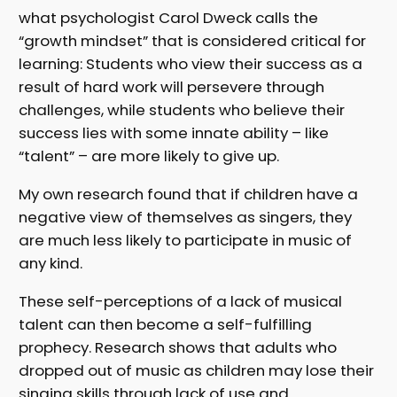
what psychologist Carol Dweck calls the
“growth mindset” that is considered critical for
learning: Students who view their success as a
result of hard work will persevere through
challenges, while students who believe their
success lies with some innate ability – like
“talent” – are more likely to give up.
My own research found that if children have a
negative view of themselves as singers, they
are much less likely to participate in music of
any kind.
These self-perceptions of a lack of musical
talent can then become a self-fulfilling
prophecy. Research shows that adults who
dropped out of music as children may lose their
singing skills through lack of use and