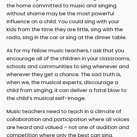
the home committed to music and singing
without shame may be the most powerful
influence on a child. You could sing with your
kids from the time they are little, sing with the
radio, sing in the car or sing at the dinner table.
As for my fellow music teachers, I ask that you
encourage all of the children in your classrooms,
schools and communities to sing whenever and
wherever they get a chance. The sad truth is,
when we, the musical experts, discourage a
child from singing, it can deliver a fatal blow to
the child’s musical self-image.
Music teachers need to teach in a climate of
collaboration and participation where all voices
are heard and valued – not one of audition and
competition where only the best can sing.