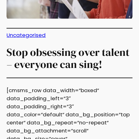
Uncategorised
Stop obsessing over talent
– everyone can sing!
[cmsms_row data_width=”boxed”
data_padding_left=”3″
data_padding_right=”3″
data_color=”default” data_bg_position=”top
center” data_bg_repeat=”no-repeat”
data_bg_attachment=”scroll”
data_bg_size=”cover”