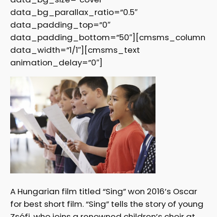
data_bg_parallax_ratio=”0.5″
data_padding_top=”0″
data_padding_bottom=”50″][cmsms_column
data_width=”1/1″][cmsms_text
animation_delay=”0″]
A Hungarian film titled “Sing” won 2016’s Oscar
for best short film. “Sing” tells the story of young
Zsófi, who joins a renowned children’s choir at