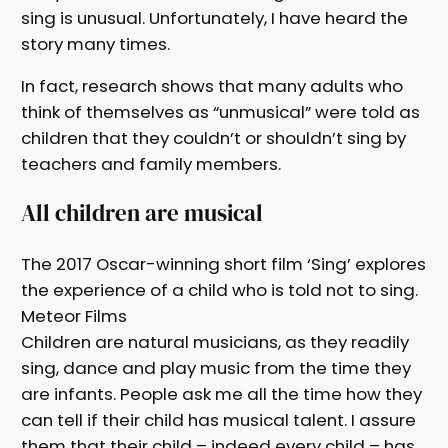
sing is unusual. Unfortunately, I have heard the
story many times.
In fact, research shows that many adults who
think of themselves as “unmusical” were told as
children that they couldn’t or shouldn’t sing by
teachers and family members.
All children are musical
The 2017 Oscar-winning short film ‘Sing’ explores
the experience of a child who is told not to sing.
Meteor Films
Children are natural musicians, as they readily
sing, dance and play music from the time they
are infants. People ask me all the time how they
can tell if their child has musical talent. I assure
them that their child – indeed every child – has