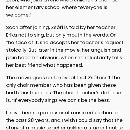
her elementary school where “everyone is
welcome.”
Soon after joining, Zsófi is told by her teacher
Erika not to sing, but only mouth the words. On
the face of it, she accepts her teacher’s request
stoically. But later in the movie, her anguish and
pain become obvious, when she reluctantly tells
her best friend what happened.
The movie goes on to reveal that Zsófi isn’t the
only choir member who has been given these
hurtful instructions. The choir teacher’s defense
is, “If everybody sings we can’t be the best.”
I have been a professor of music education for
the past 28 years, and I wish I could say that the
story of a music teacher asking a student not to