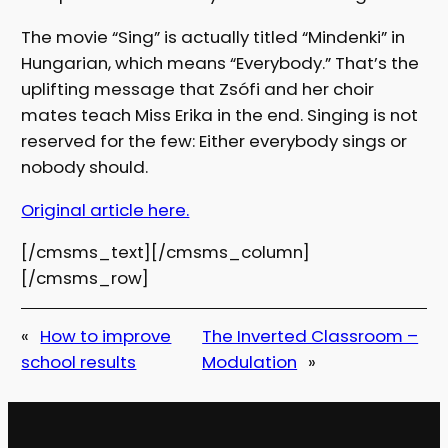
The movie “Sing” is actually titled “Mindenki” in
Hungarian, which means “Everybody.” That’s the
uplifting message that Zsófi and her choir
mates teach Miss Erika in the end. Singing is not
reserved for the few: Either everybody sings or
nobody should.
Original article here.
[/cmsms_text][/cmsms_column]
[/cmsms_row]
«
How to improve
The Inverted Classroom –
school results
Modulation
»