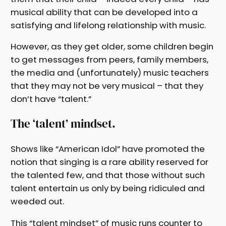
musical ability that can be developed into a
satisfying and lifelong relationship with music.
However, as they get older, some children begin
to get messages from peers, family members,
the media and (unfortunately) music teachers
that they may not be very musical – that they
don’t have “talent.”
The ‘talent’ mindset.
Shows like “American Idol” have promoted the
notion that singing is a rare ability reserved for
the talented few, and that those without such
talent entertain us only by being ridiculed and
weeded out.
This “talent mindset” of music runs counter to