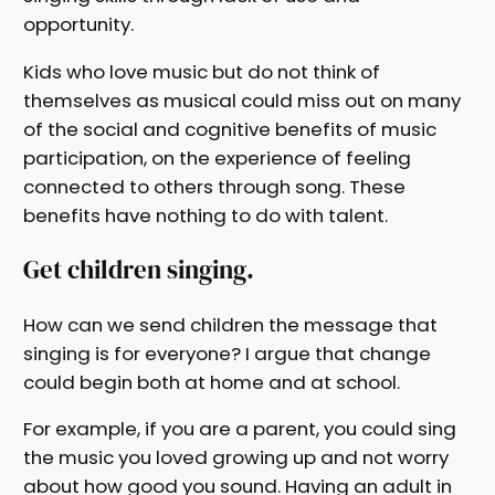
opportunity.
Kids who love music but do not think of
themselves as musical could miss out on many
of the social and cognitive benefits of music
participation, on the experience of feeling
connected to others through song. These
benefits have nothing to do with talent.
Get children singing.
How can we send children the message that
singing is for everyone? I argue that change
could begin both at home and at school.
For example, if you are a parent, you could sing
the music you loved growing up and not worry
about how good you sound. Having an adult in