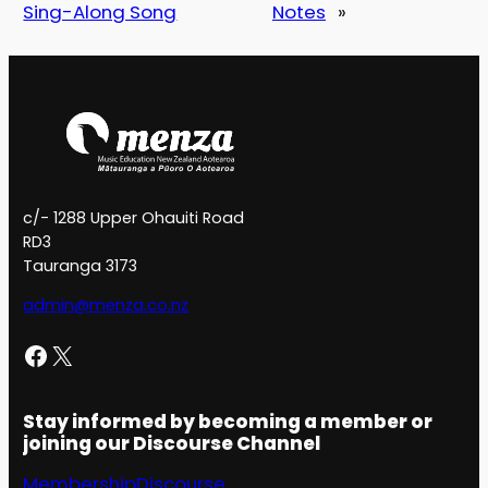
Sing-Along Song
Notes
»
c/- 1288 Upper Ohauiti Road
RD3
Tauranga 3173
admin@menza.co.nz
Facebook
X
Stay informed by becoming a member or
joining our Discourse Channel
Membership
Discourse