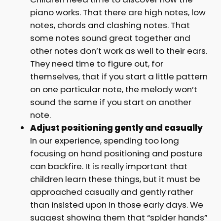
piano works. That there are high notes, low
notes, chords and clashing notes. That
some notes sound great together and
other notes don’t work as well to their ears.
They need time to figure out, for
themselves, that if you start a little pattern
on one particular note, the melody won’t
sound the same if you start on another
note.
Adjust positioning gently and casually
In our experience, spending too long
focusing on hand positioning and posture
can backfire. It is really important that
children learn these things, but it must be
approached casually and gently rather
than insisted upon in those early days. We
suggest showing them that “spider hands”