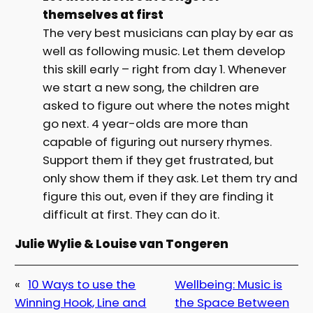
themselves at first
The very best musicians can play by ear as
well as following music. Let them develop
this skill early – right from day 1. Whenever
we start a new song, the children are
asked to figure out where the notes might
go next. 4 year-olds are more than
capable of figuring out nursery rhymes.
Support them if they get frustrated, but
only show them if they ask. Let them try and
figure this out, even if they are finding it
difficult at first. They can do it.
Julie Wylie & Louise van Tongeren
«
10 Ways to use the
Wellbeing: Music is
Winning Hook, Line and
the Space Between