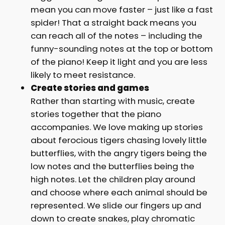
mean you can move faster – just like a fast
spider! That a straight back means you
can reach all of the notes – including the
funny-sounding notes at the top or bottom
of the piano! Keep it light and you are less
likely to meet resistance.
Create stories and games
Rather than starting with music, create
stories together that the piano
accompanies. We love making up stories
about ferocious tigers chasing lovely little
butterflies, with the angry tigers being the
low notes and the butterflies being the
high notes. Let the children play around
and choose where each animal should be
represented. We slide our fingers up and
down to create snakes, play chromatic