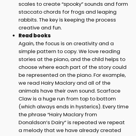
scales to create “spooky” sounds and form
staccato chords for frogs and leaping
rabbits. The key is keeping the process
creative and fun.
Read books
Again, the focus is on creativity and a
simple pattern to copy. We love reading
stories at the piano, and the child helps to
choose where each part of the story could
be represented on the piano. For example,
we read Hairy Maclary and all of the
animals have their own sound. Scarface
Claw is a huge run from top to bottom
(which always ends in hysterics). Every time
the phrase “Hairy Maclary from
Donaldson’s Dairy” is repeated we repeat
a melody that we have already created