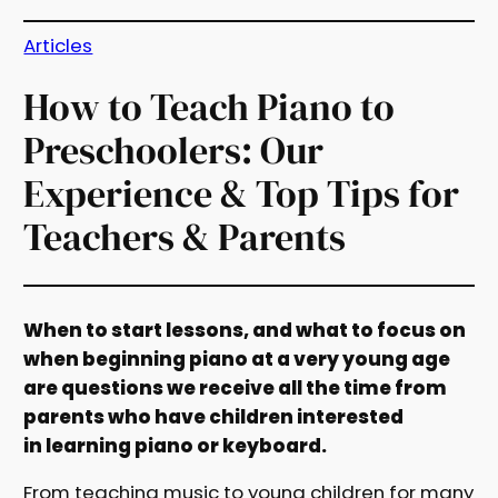
Articles
How to Teach Piano to
Preschoolers: Our
Experience & Top Tips for
Teachers & Parents
When to start lessons, and what to focus on
when beginning piano at a very young age
are questions we receive all the time from
parents who have children interested
in learning piano or keyboard.
From teaching music to young children for many