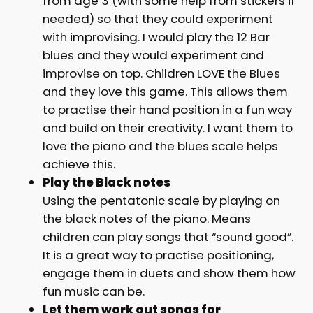
from age 3 (with some help from stickers if
needed) so that they could experiment
with improvising. I would play the 12 Bar
blues and they would experiment and
improvise on top. Children LOVE the Blues
and they love this game. This allows them
to practise their hand position in a fun way
and build on their creativity. I want them to
love the piano and the blues scale helps
achieve this.
Play the Black notes
Using the pentatonic scale by playing on
the black notes of the piano. Means
children can play songs that “sound good”.
It is a great way to practise positioning,
engage them in duets and show them how
fun music can be.
Let them work out songs for