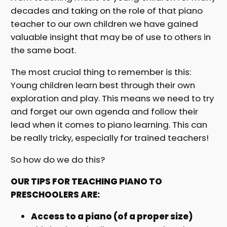
decades and taking on the role of that piano
teacher to our own children we have gained
valuable insight that may be of use to others in
the same boat.
The most crucial thing to remember is this:
Young children learn best through their own
exploration and play. This means we need to try
and forget our own agenda and follow their
lead when it comes to piano learning. This can
be really tricky, especially for trained teachers!
So how do we do this?
OUR TIPS FOR TEACHING PIANO TO
PRESCHOOLERS ARE:
Access to a piano (of a proper size)