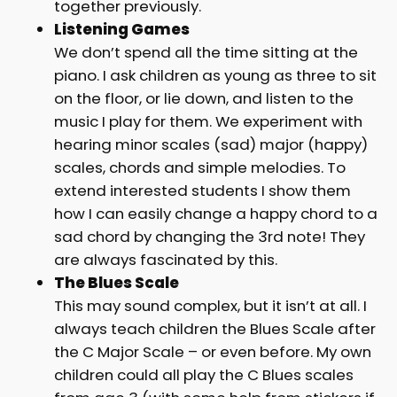
together previously.
Listening Games
We don’t spend all the time sitting at the
piano. I ask children as young as three to sit
on the floor, or lie down, and listen to the
music I play for them. We experiment with
hearing minor scales (sad) major (happy)
scales, chords and simple melodies. To
extend interested students I show them
how I can easily change a happy chord to a
sad chord by changing the 3rd note! They
are always fascinated by this.
The Blues Scale
This may sound complex, but it isn’t at all. I
always teach children the Blues Scale after
the C Major Scale – or even before. My own
children could all play the C Blues scales