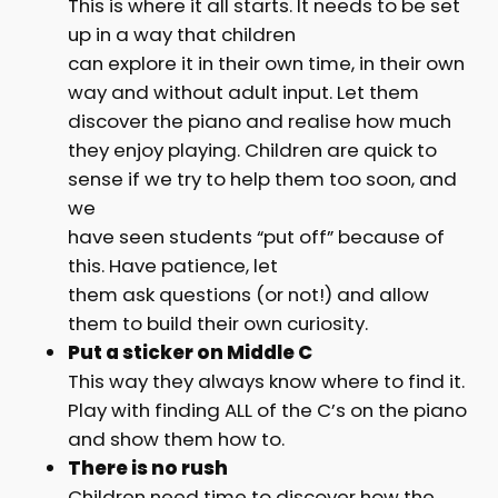
This is where it all starts. It needs to be set
up in a way that children
can explore it in their own time, in their own
way and without adult input. Let them
discover the piano and realise how much
they enjoy playing. Children are quick to
sense if we try to help them too soon, and
we
have seen students “put off” because of
this. Have patience, let
them ask questions (or not!) and allow
them to build their own curiosity.
Put a sticker on Middle C
This way they always know where to find it.
Play with finding ALL of the C’s on the piano
and show them how to.
There is no rush
Children need time to discover how the