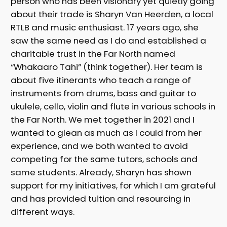
person who has been visionary yet quietly going
about their trade is Sharyn Van Heerden, a local
RTLB and music enthusiast. 17 years ago, she
saw the same need as I do and established a
charitable trust in the Far North named
“Whakaaro Tahi” (think together). Her team is
about five itinerants who teach a range of
instruments from drums, bass and guitar to
ukulele, cello, violin and flute in various schools in
the Far North. We met together in 2021 and I
wanted to glean as much as I could from her
experience, and we both wanted to avoid
competing for the same tutors, schools and
same students. Already, Sharyn has shown
support for my initiatives, for which I am grateful
and has provided tuition and resourcing in
different ways.