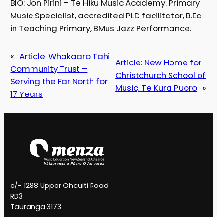
BIO: Jon Pirini – Te Hiku Music Academy. Primary
Music Specialist, accredited PLD facilitator, B.Ed
in Teaching Primary, BMus Jazz Performance.
«
Article: Whakaaro Tahi
Article: New Home for
Community Trust –
Christchurch School of
Serving the Far North for
Music, Te Kura Puoro
»
17 Years
c/- 1288 Upper Ohauiti Road
RD3
Tauranga 3173