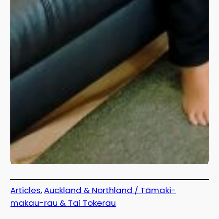
Articles
, 
Auckland & Northland / Tāmaki-
makau-rau & Tai Tokerau