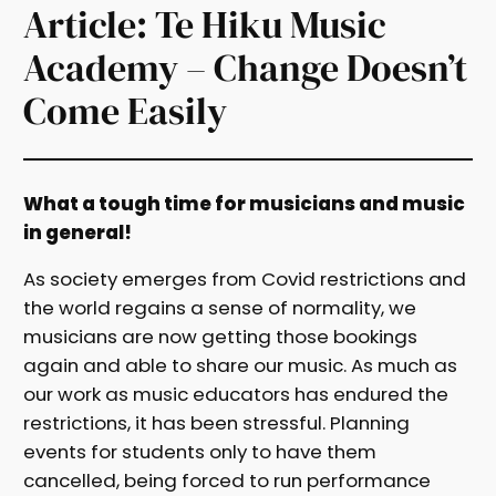
Article: Te Hiku Music
Academy – Change Doesn’t
Come Easily
What a tough time for musicians and music
in general!
As society emerges from Covid restrictions and
the world regains a sense of normality, we
musicians are now getting those bookings
again and able to share our music. As much as
our work as music educators has endured the
restrictions, it has been stressful. Planning
events for students only to have them
cancelled, being forced to run performance