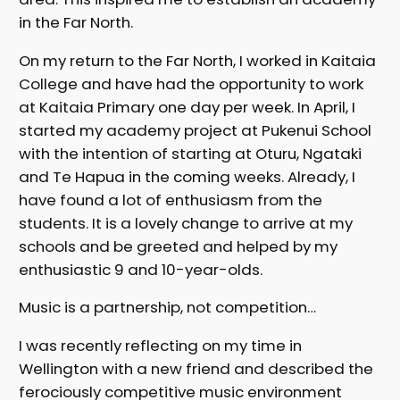
in the Far North.
On my return to the Far North, I worked in Kaitaia
College and have had the opportunity to work
at Kaitaia Primary one day per week. In April, I
started my academy project at Pukenui School
with the intention of starting at Oturu, Ngataki
and Te Hapua in the coming weeks. Already, I
have found a lot of enthusiasm from the
students. It is a lovely change to arrive at my
schools and be greeted and helped by my
enthusiastic 9 and 10-year-olds.
Music is a partnership, not competition…
I was recently reflecting on my time in
Wellington with a new friend and described the
ferociously competitive music environment