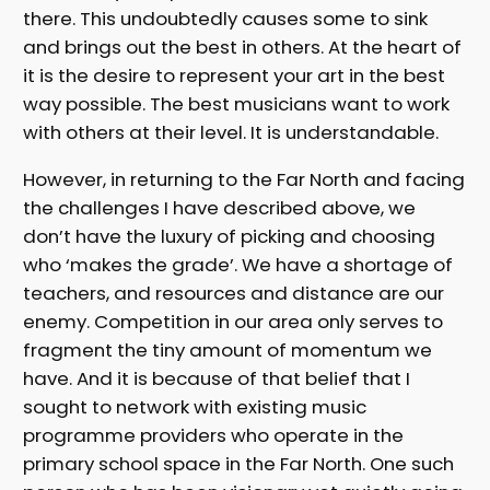
there. This undoubtedly causes some to sink
and brings out the best in others. At the heart of
it is the desire to represent your art in the best
way possible. The best musicians want to work
with others at their level. It is understandable.
However, in returning to the Far North and facing
the challenges I have described above, we
don’t have the luxury of picking and choosing
who ‘makes the grade’. We have a shortage of
teachers, and resources and distance are our
enemy. Competition in our area only serves to
fragment the tiny amount of momentum we
have. And it is because of that belief that I
sought to network with existing music
programme providers who operate in the
primary school space in the Far North. One such