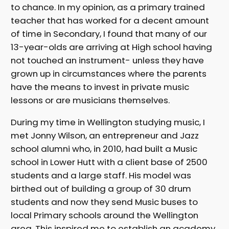
to chance. In my opinion, as a primary trained
teacher that has worked for a decent amount
of time in Secondary, I found that many of our
13-year-olds are arriving at High school having
not touched an instrument- unless they have
grown up in circumstances where the parents
have the means to invest in private music
lessons or are musicians themselves.
During my time in Wellington studying music, I
met Jonny Wilson, an entrepreneur and Jazz
school alumni who, in 2010, had built a Music
school in Lower Hutt with a client base of 2500
students and a large staff. His model was
birthed out of building a group of 30 drum
students and now they send Music buses to
local Primary schools around the Wellington
area. This inspired me to establish an academy