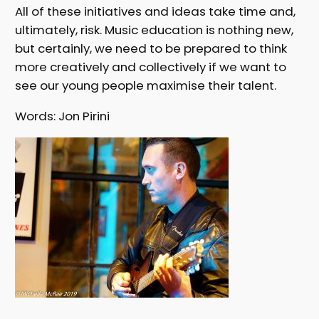
All of these initiatives and ideas take time and,
ultimately, risk. Music education is nothing new,
but certainly, we need to be prepared to think
more creatively and collectively if we want to
see our young people maximise their talent.
Words: Jon Pirini