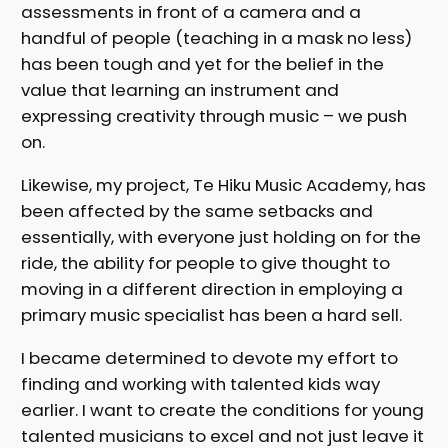
assessments in front of a camera and a
handful of people (teaching in a mask no less)
has been tough and yet for the belief in the
value that learning an instrument and
expressing creativity through music – we push
on.
Likewise, my project, Te Hiku Music Academy, has
been affected by the same setbacks and
essentially, with everyone just holding on for the
ride, the ability for people to give thought to
moving in a different direction in employing a
primary music specialist has been a hard sell.
I became determined to devote my effort to
finding and working with talented kids way
earlier. I want to create the conditions for young
talented musicians to excel and not just leave it