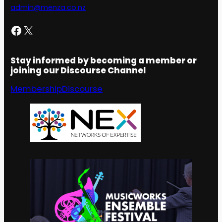
admin@menza.co.nz
Facebook
X
Stay informed by becoming a member or
joining our Discourse Channel
Membership
Discourse