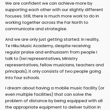
We are confident we can achieve more by
supporting each other with our slightly different
focuses. Still, there is much more work to do in
working together across the Far North to
communicate and strategise.
And we are only just getting started. In reality,
Te Hiku Music Academy, despite receiving
regular praise and enthusiasm from people I
talk to (Iwi representatives, Ministry
representatives, fellow musicians, teachers and
principals), it only consists of two people going
into four schools.
I dream about having a mobile music facility (or
even multiple facilities) that can solve the
problem of distance by being equipped with all
the appropriate equipment to deliver tuition in