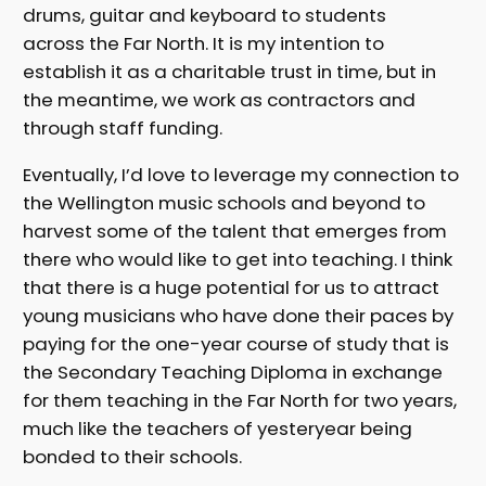
drums, guitar and keyboard to students
across the Far North. It is my intention to
establish it as a charitable trust in time, but in
the meantime, we work as contractors and
through staff funding.
Eventually, I’d love to leverage my connection to
the Wellington music schools and beyond to
harvest some of the talent that emerges from
there who would like to get into teaching. I think
that there is a huge potential for us to attract
young musicians who have done their paces by
paying for the one-year course of study that is
the Secondary Teaching Diploma in exchange
for them teaching in the Far North for two years,
much like the teachers of yesteryear being
bonded to their schools.