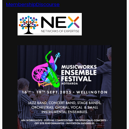
Membership
Discourse