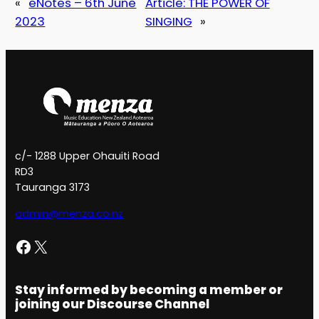
«
eNotes – 6th June
Article: THE POWER OF
2023
SINGING
»
c/- 1288 Upper Ohauiti Road
RD3
Tauranga 3173
admin@menza.co.nz
Facebook
X
Stay informed by becoming a member or
joining our Discourse Channel