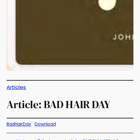
Articles
Article: BAD HAIR DAY
BadHairDay
Download