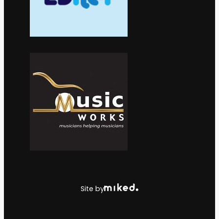
Site by