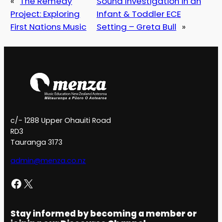
«
The Remedy
Sound Investigation in an
Project: Exploring
Infant & Toddler ECE
First Nations Music
Setting – Greta Bull
»
c/- 1288 Upper Ohauiti Road
RD3
Tauranga 3173
admin@menza.co.nz
Facebook
X
Stay informed by becoming a member or