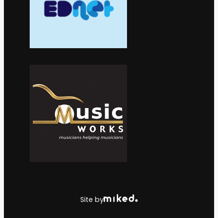
Site by