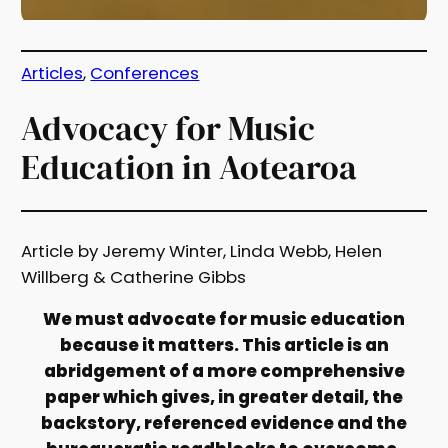
Articles
, 
Conferences
Advocacy for Music
Education in Aotearoa
Article by Jeremy Winter, Linda Webb, Helen
Willberg & Catherine Gibbs
We must advocate for music education
because it matters. This article is an
abridgement of a more comprehensive
paper which gives, in greater detail, the
backstory, referenced evidence and the