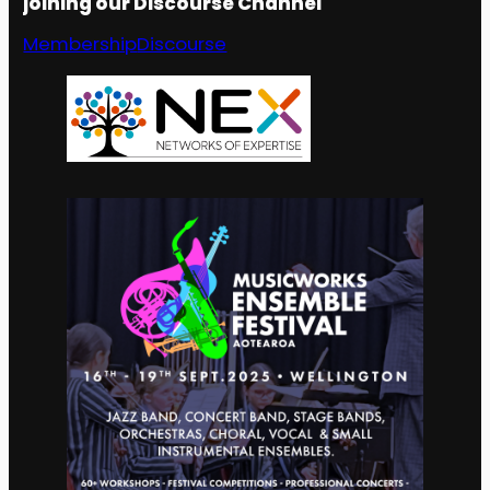
joining our Discourse Channel
Membership
Discourse