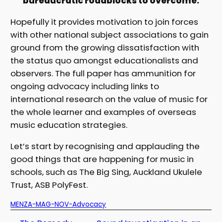
bureaucratic roadblocks to overcome.
Hopefully it provides motivation to join forces
with other national subject associations to gain
ground from the growing dissatisfaction with
the status quo amongst educationalists and
observers. The full paper has ammunition for
ongoing advocacy including links to
international research on the value of music for
the whole learner and examples of overseas
music education strategies.
Let’s start by recognising and applauding the
good things that are happening for music in
schools, such as The Big Sing, Auckland Ukulele
Trust, ASB PolyFest.
MENZA-MAG-NOV-Advocacy