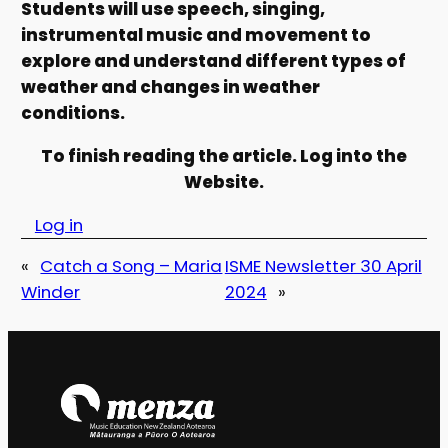
Students will use speech, singing,
instrumental music and movement to
explore and understand different types of
weather and changes in weather
conditions.
To finish reading the article. Log into the
Website.
Log in
«
Catch a Song – Maria
ISME Newsletter 30 April
Winder
2024
»