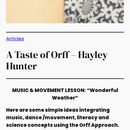
Articles
A Taste of Orff – Hayley
Hunter
MUSIC & MOVEMENT LESSON: “Wonderful
Weather”
Here are some simple ideas integrating
music, dance /movement, literacy and
science concepts using the Orff Approach.