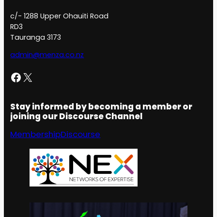
c/- 1288 Upper Ohauiti Road
RD3
Tauranga 3173
admin@menza.co.nz
Facebook
X
Stay informed by becoming a member or
joining our Discourse Channel
Membership
Discourse