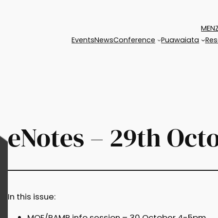
MENZ
Events
News
Conference
Puawaiata
Res
eNotes – 29th Oct
In this issue:
MOE/RAMP info session – 30 October 4-5pm