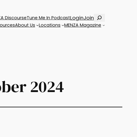
Search
Login
Join
A Discourse
Tune Me In Podcast
ources
About Us
Locations
MENZA Magazine
ober 2024