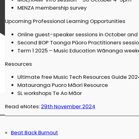
MENZA membership survey
Upcoming Professional Learning Opportunities
Online guest-speaker sessions in October an
Second BOP Taonga Pūoro Practitioners sessio
Term 1 2025 – Music Education Wānanga weeke
Resources
Ultimate free Music Tech Resources Guide 202
Matauranga Puoro Māori Resource
SL workshops Te Ao Māor
Read eNotes:
29th November 2024
«
Beat Back Burnout