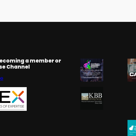
becoming a member or
rse Channel
se