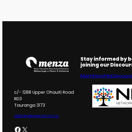
Stay informed by 
joining our Discou
Membership
Discour
c/- 1288 Upper Ohauiti Road
RD3
Tauranga 3173
admin@menza.co.nz
Facebook
X