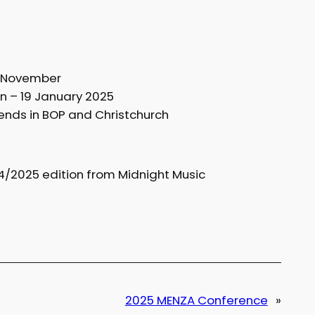
d November
n – 19 January 2025
nds in BOP and Christchurch
4/2025 edition from Midnight Music
2025 MENZA Conference
»