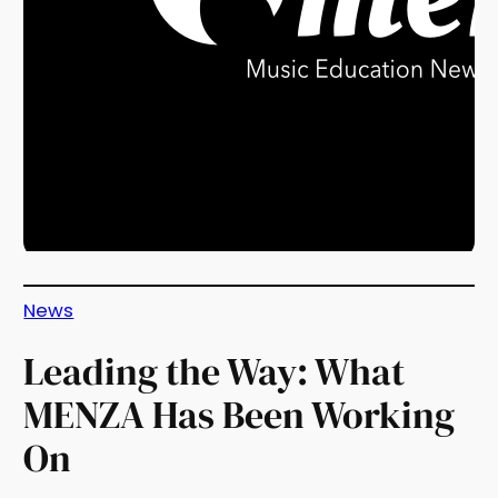
News
Leading the Way: What
MENZA Has Been Working
On