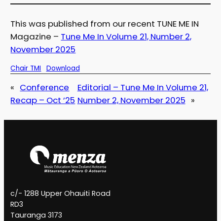
This was published from our recent TUNE ME IN
Magazine –
Tune Me In Volume 21, Number 2,
November 2025
Chair TMI
Download
«
Conference
Editorial – Tune Me In Volume 21,
Recap – Oct ’25
Number 2, November 2025
»
c/- 1288 Upper Ohauiti Road
RD3
Tauranga 3173