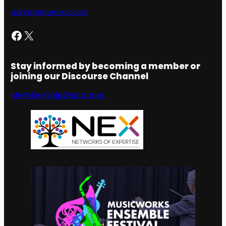
admin@menza.co.nz
Facebook
X
Stay informed by becoming a member or
joining our Discourse Channel
Membership
Discourse