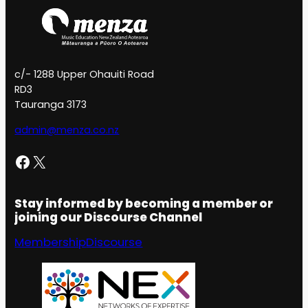
c/- 1288 Upper Ohauiti Road
RD3
Tauranga 3173
admin@menza.co.nz
Facebook
X
Stay informed by becoming a member or
joining our Discourse Channel
Membership
Discourse