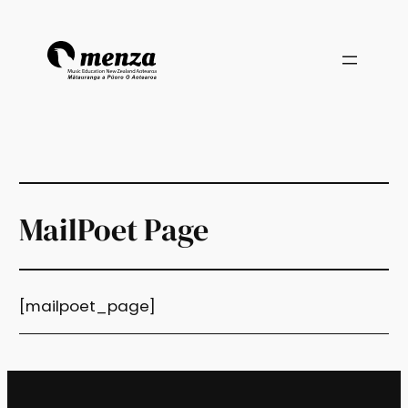
Skip
to
content
MailPoet Page
[mailpoet_page]