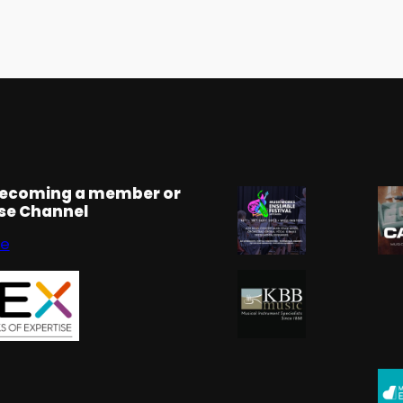
becoming a member or
rse Channel
se