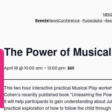
MENZ
Events
News
Conference
Puawaiata
Res
The Power of Musical
April 18 @ 10:00 am
–
12:00 pm
$60
This two hour interactive practical Musical Play work
Cohen’s recently published book “Unleashing the Pow
It will help participants to gain understanding about J
practical exploration of how to follow the child through