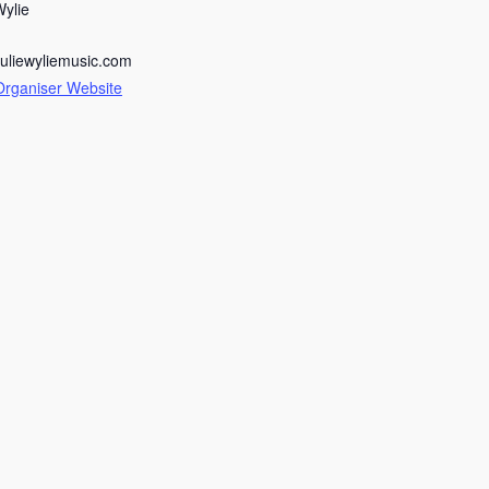
Wylie
juliewyliemusic.com
Organiser Website