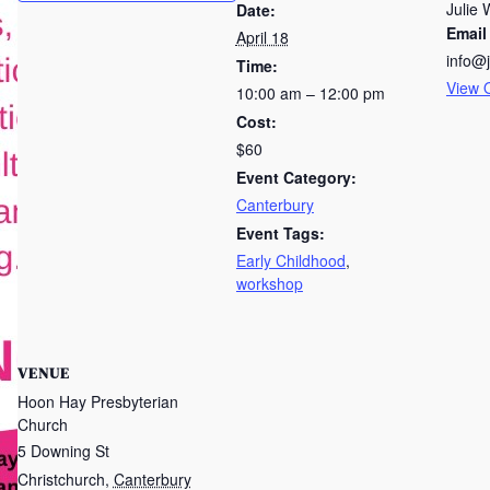
Julie 
Date:
Email
April 18
info@
Time:
View 
10:00 am – 12:00 pm
Cost:
$60
Event Category:
Canterbury
Event Tags:
Early Childhood
,
workshop
VENUE
Hoon Hay Presbyterian
Church
5 Downing St
Christchurch
,
Canterbury