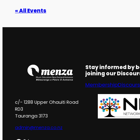
« All Events
Stay informed by 
joining our Discou
Membership
Discour
c/- 1288 Upper Ohauiti Road
RD3
Tauranga 3173
admin@menza.co.nz