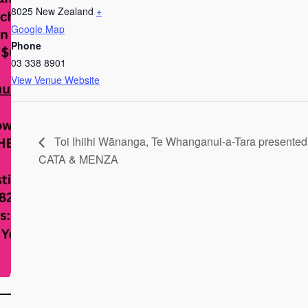
8025
New Zealand
+
Google Map
Phone
03 338 8901
View Venue Website
Toi Ihiihi Wānanga, Te Whanganui-a-Tara presented
CATA & MENZA