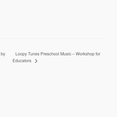
 by
Loopy Tunes Preschool Music – Workshop for
Educators