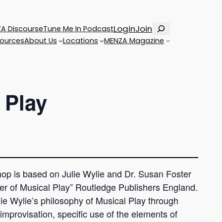
Search
Login
Join
A Discourse
Tune Me In Podcast
ources
About Us
Locations
MENZA Magazine
 Play
shop is based on Julie Wylie and Dr. Susan Foster
er of Musical Play” Routledge Publishers England.
ulie Wylie’s philosophy of Musical Play through
 improvisation, specific use of the elements of