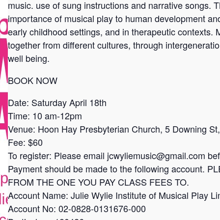
music. use of sung instructions and narrative songs. 
importance of musical play to human development and h
early childhood settings, and in therapeutic contexts.
together from different cultures, through intergenerat
well being.
BOOK NOW
Date: Saturday April 18th
Time: 10 am-12pm
Venue: Hoon Hay Presbyterian Church, 5 Downing St, 
Fee: $60
To register: Please email jcwyliemusic@gmail.com befo
Payment should be made to the following accoun
FROM THE ONE YOU PAY CLASS FEES TO.
Account Name: Julie Wylie Institute of Musical Play Li
Account No: 02-0828-0131676-000