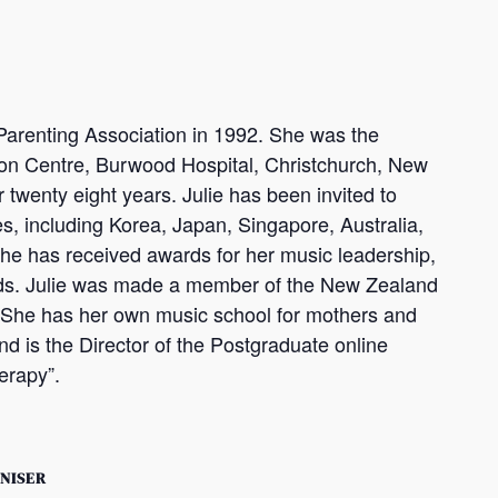
arenting Association in 1992. She was the
on Centre, Burwood Hospital, Christchurch, New
 twenty eight years. Julie has been invited to
, including Korea, Japan, Singapore, Australia,
She has received awards for her music leadership,
rds. Julie was made a member of the New Zealand
. She has her own music school for mothers and
d is the Director of the Postgraduate online
erapy”.
NISER