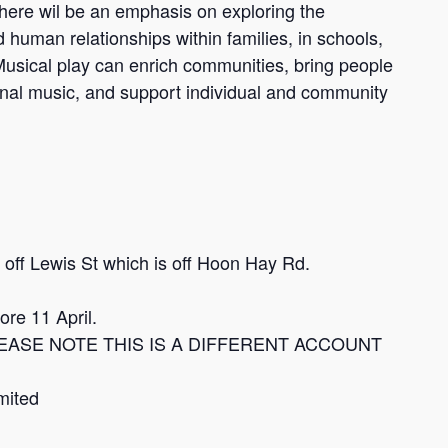
There wil be an emphasis on exploring the
uman relationships within families, in schools,
 Musical play can enrich communities, bring people
ional music, and support individual and community
off Lewis St which is off Hoon Hay Rd.
re 11 April.
t. PLEASE NOTE THIS IS A DIFFERENT ACCOUNT
mited