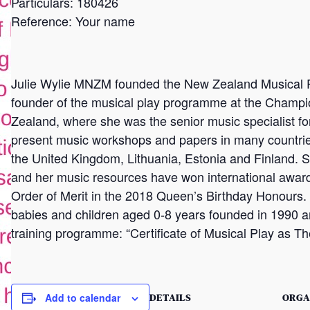
Particulars: 180426
Reference: Your name
Julie Wylie MNZM founded the New Zealand Musical P
founder of the musical play programme at the Champi
Zealand, where she was the senior music specialist for
present music workshops and papers in many countries
the United Kingdom, Lithuania, Estonia and Finland. 
and her music resources have won international awa
Order of Merit in the 2018 Queen’s Birthday Honours
babies and children aged 0-8 years founded in 1990 an
training programme: “Certificate of Musical Play as Th
DETAILS
ORGA
Add to calendar