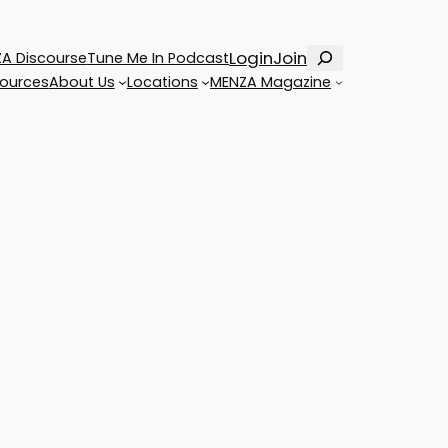
Search
Login
Join
A Discourse
Tune Me In Podcast
ources
About Us
Locations
MENZA Magazine