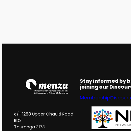
Stay informed by 
joining our Discou
Membership
Discour
c/- 1288 Upper Ohauiti Road
RD3
Tauranga 3173