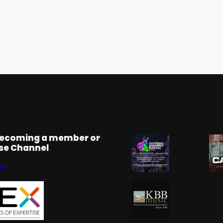
becoming a member or
rse Channel
se