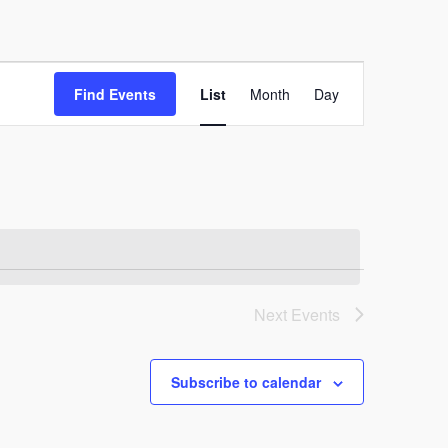
Event
Find Events
List
Month
Day
Views
Navigation
Next
Events
Subscribe to calendar