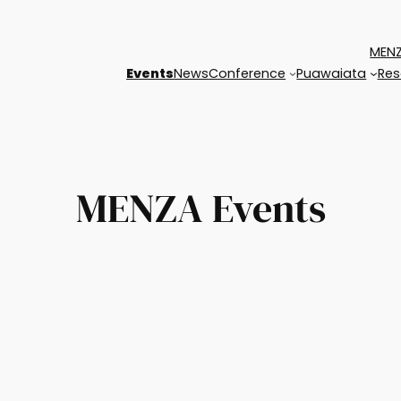
MENZ
Events
News
Conference
Puawaiata
Res
MENZA Events