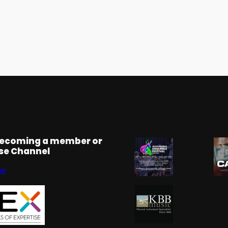
becoming a member or
rse Channel
se