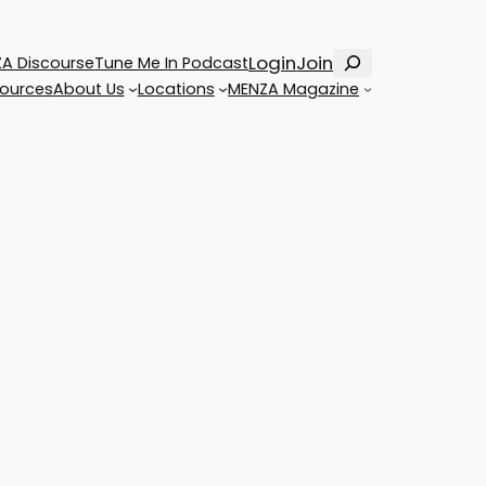
Search
Login
Join
A Discourse
Tune Me In Podcast
ources
About Us
Locations
MENZA Magazine