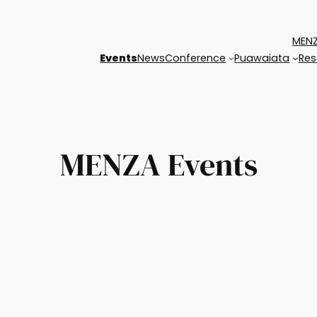
MENZ
Events
News
Conference
Puawaiata
Res
MENZA Events