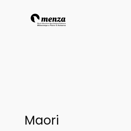
Maori