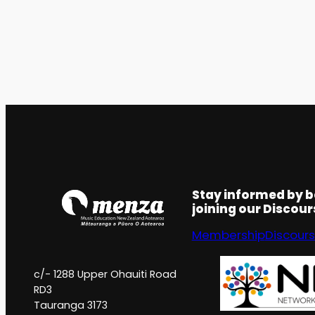
Stay informed by 
joining our Discou
Membership
Discour
c/- 1288 Upper Ohauiti Road
RD3
Tauranga 3173