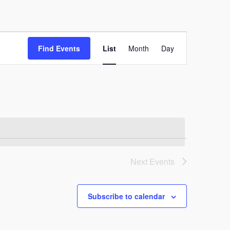
Event
Find Events
List
Month
Day
Views
Navigation
Next
Events
Subscribe to calendar