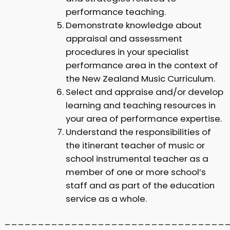
performance teaching.
Demonstrate knowledge about
appraisal and assessment
procedures in your specialist
performance area in the context of
the New Zealand Music Curriculum.
Select and appraise and/or develop
learning and teaching resources in
your area of performance expertise.
Understand the responsibilities of
the itinerant teacher of music or
school instrumental teacher as a
member of one or more school’s
staff and as part of the education
service as a whole.
_________________________________