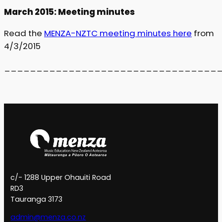
March 2015: Meeting minutes
Read the
MENZA-NZTC meeting minutes here
from
4/3/2015
_________________________________
c/- 1288 Upper Ohauiti Road
RD3
Tauranga 3173
admin@menza.co.nz