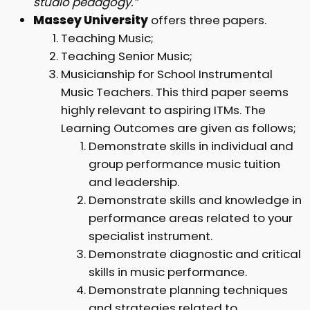
studio pedagogy.”
Massey University
offers three papers.
Teaching Music;
Teaching Senior Music;
Musicianship for School Instrumental
Music Teachers. This third paper seems
highly relevant to aspiring ITMs. The
Learning Outcomes are given as follows;
Demonstrate skills in individual and
group performance music tuition
and leadership.
Demonstrate skills and knowledge in
performance areas related to your
specialist instrument.
Demonstrate diagnostic and critical
skills in music performance.
Demonstrate planning techniques
and strategies related to