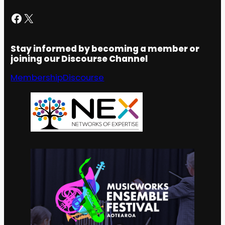
Facebook
X
Stay informed by becoming a member or
joining our Discourse Channel
Membership
Discourse