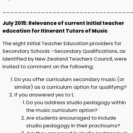
_________________________________
July 2015: Relevance of current initial teacher
education for Itinerant Tutors of Music
The eight Initial Teacher Education providers for
Secondary Schools –Secondary Qualifications, as
identified by New Zealand Teachers Council, were
invited to comment on the following;
Do you offer curriculum secondary music (or
similar) as a curriculum option for qualifying?
If you answered yes to 1,
Do you address studio pedagogy within
the music curriculum option?
Are students encouraged to include
studio pedagogy in their practicums?