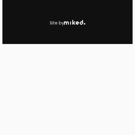
Site by