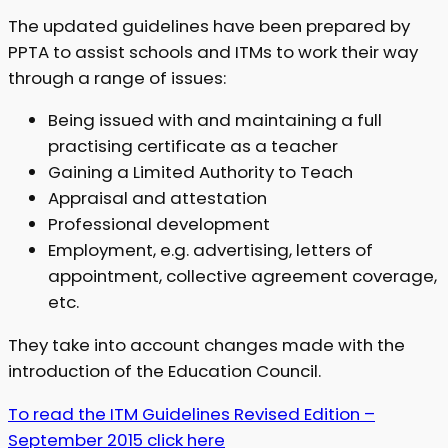
The updated guidelines have been prepared by
PPTA to assist schools and ITMs to work their way
through a range of issues:
Being issued with and maintaining a full
practising certificate as a teacher
Gaining a Limited Authority to Teach
Appraisal and attestation
Professional development
Employment, e.g. advertising, letters of
appointment, collective agreement coverage,
etc.
They take into account changes made with the
introduction of the Education Council.
To read the ITM Guidelines Revised Edition –
September 2015 click here