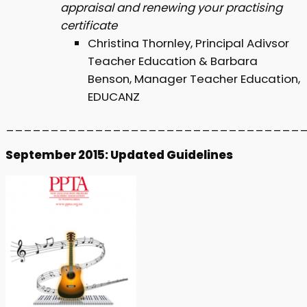
appraisal and renewing your practising
certificate
Christina Thornley, Principal Adivsor
Teacher Education & Barbara
Benson, Manager Teacher Education,
EDUCANZ
_________________________________
September 2015: Updated Guidelines