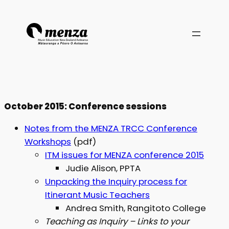
October 2015: Conference sessions
Notes from the MENZA TRCC Conference
Workshops
(pdf)
ITM issues for MENZA conference 2015
Judie Alison, PPTA
Unpacking the Inquiry process for
Itinerant Music Teachers
Andrea Smith, Rangitoto College
Teaching as Inquiry – Links to your