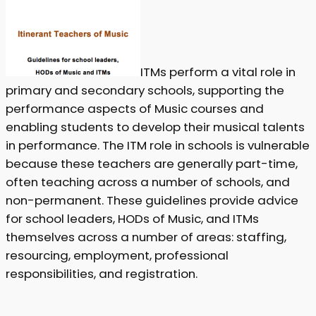
ITMs perform a vital role in
primary and secondary schools, supporting the
performance aspects of Music courses and
enabling students to develop their musical talents
in performance. The ITM role in schools is vulnerable
because these teachers are generally part-time,
often teaching across a number of schools, and
non-permanent. These guidelines provide advice
for school leaders, HODs of Music, and ITMs
themselves across a number of areas: staffing,
resourcing, employment, professional
responsibilities, and registration.