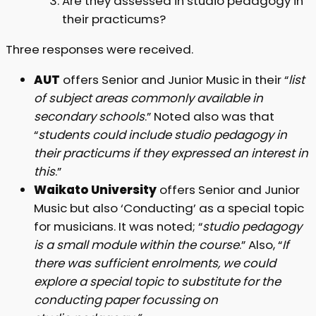
Are they assessed in studio pedagogy in
their practicums?
Three responses were received.
AUT
offers Senior and Junior Music in their “
list
of subject areas commonly available in
secondary schools
.” Noted also was that
“
students could include studio pedagogy in
their practicums if they expressed an interest in
this
.”
Waikato University
offers Senior and Junior
Music but also ‘Conducting’ as a special topic
for musicians. It was noted; “
studio pedagogy
is a small module within the course
.” Also, “
If
there was sufficient enrolments, we could
explore a special topic to substitute for the
conducting paper focussing on