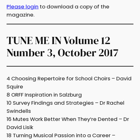
Please login
to download a copy of the
magazine.
TUNE ME IN Volume 12
Number 3, October 2017
4 Choosing Repertoire for School Choirs – David
Squire
8 ORFF Inspiration in Salzburg
10 Survey Findings and Strategies – Dr Rachel
Swindells
16 Mutes Work Better When They’re Dented – Dr
David Lisik
18 Turning Musical Passion into a Career –