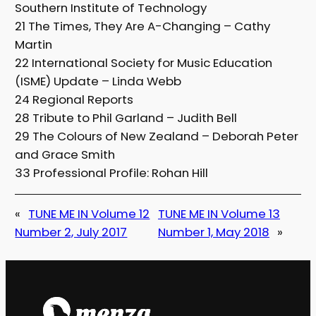
Southern Institute of Technology
21 The Times, They Are A-Changing – Cathy
Martin
22 International Society for Music Education
(ISME) Update – Linda Webb
24 Regional Reports
28 Tribute to Phil Garland – Judith Bell
29 The Colours of New Zealand – Deborah Peter
and Grace Smith
33 Professional Profile: Rohan Hill
«
TUNE ME IN Volume 12
TUNE ME IN Volume 13
Number 2, July 2017
Number 1, May 2018
»