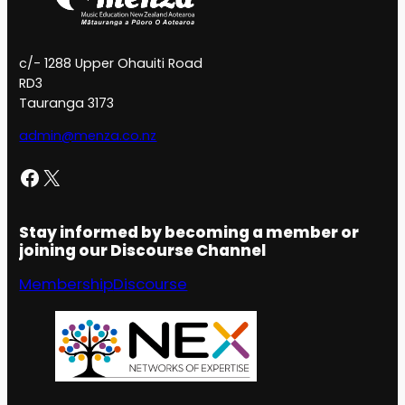
c/- 1288 Upper Ohauiti Road
RD3
Tauranga 3173
admin@menza.co.nz
Facebook
X
Stay informed by becoming a member or
joining our Discourse Channel
Membership
Discourse