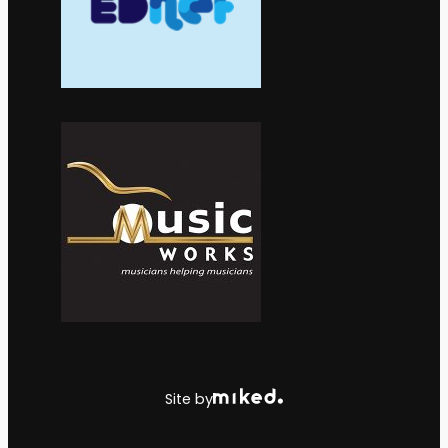
Site by