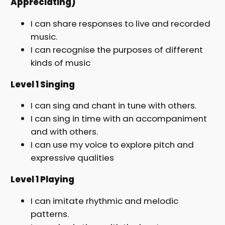
Appreciating)
I can share responses to live and recorded
music.
I can recognise the purposes of different
kinds of music
Level 1 Singing
I can sing and chant in tune with others.
I can sing in time with an accompaniment
and with others.
I can use my voice to explore pitch and
expressive qualities
Level 1 Playing
I can imitate rhythmic and melodic
patterns.