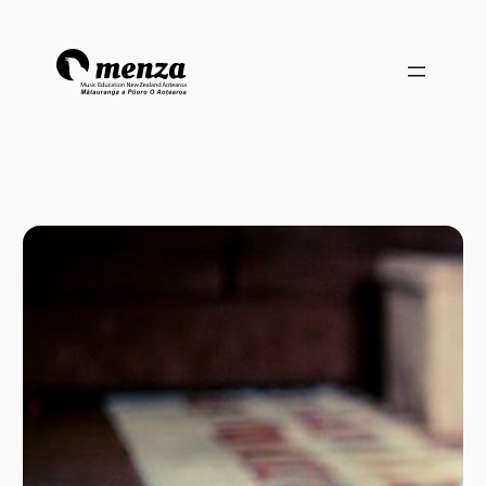
Skip
to
content