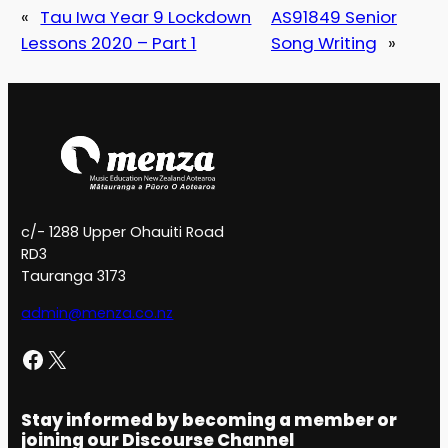
«
Tau Iwa Year 9 Lockdown
AS91849 Senior
Lessons 2020 – Part 1
Song Writing
»
c/- 1288 Upper Ohauiti Road
RD3
Tauranga 3173
admin@menza.co.nz
Facebook
X
Stay informed by becoming a member or
joining our Discourse Channel