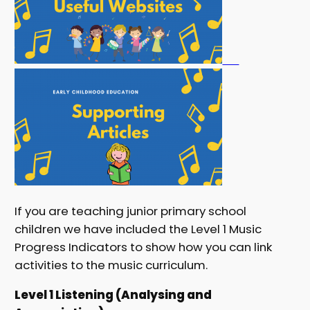
If you are teaching junior primary school
children we have included the Level 1 Music
Progress Indicators to show how you can link
activities to the music curriculum.
Level 1 Listening (Analysing and