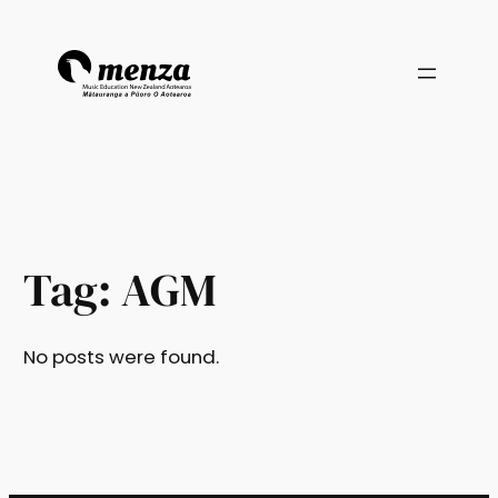
Skip
to
content
Tag:
AGM
No posts were found.