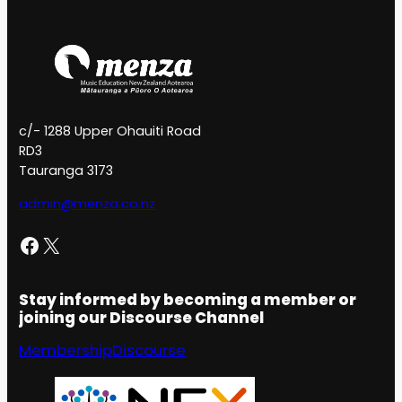
c/- 1288 Upper Ohauiti Road
RD3
Tauranga 3173
admin@menza.co.nz
Facebook
X
Stay informed by becoming a member or
joining our Discourse Channel
Membership
Discourse