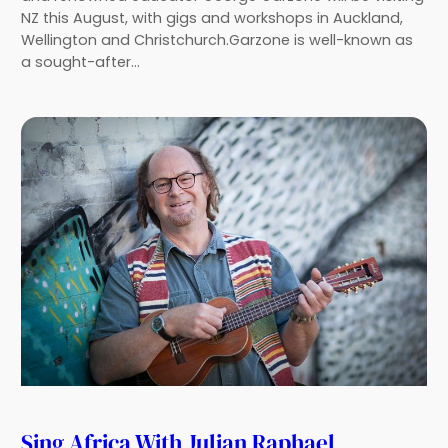
NZ this August, with gigs and workshops in Auckland,
Wellington and Christchurch.Garzone is well-known as
a sought-after…
Sing Africa With Julian Raphael