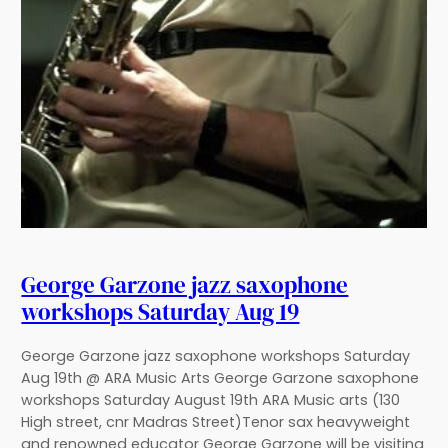
George Garzone jazz saxophone
workshops Saturday Aug 19
George Garzone jazz saxophone workshops Saturday
Aug 19th @ ARA Music Arts George Garzone saxophone
workshops Saturday August 19th ARA Music arts (130
High street, cnr Madras Street)Tenor sax heavyweight
and renowned educator George Garzone will be visiting