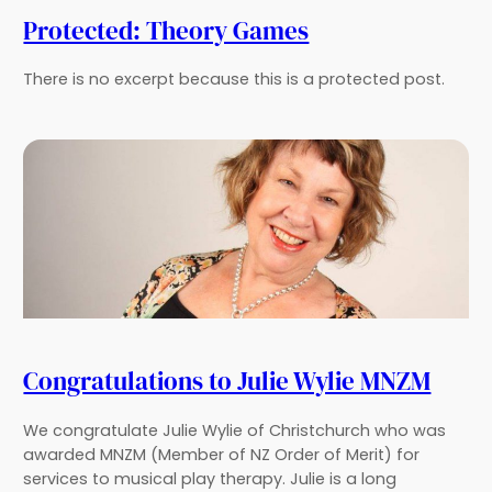
Protected: Theory Games
There is no excerpt because this is a protected post.
Congratulations to Julie Wylie MNZM
We congratulate Julie Wylie of Christchurch who was
awarded MNZM (Member of NZ Order of Merit) for
services to musical play therapy. Julie is a long