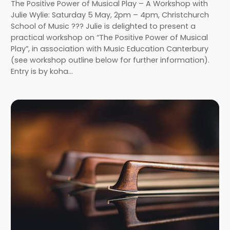
The Positive Power of Musical Play – A Workshop with
Julie Wylie: Saturday 5 May, 2pm – 4pm, Christchurch
School of Music ??? Julie is delighted to present a
practical workshop on “The Positive Power of Musical
Play”, in association with Music Education Canterbury
(see workshop outline below for further information).
Entry is by koha…