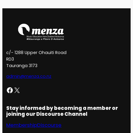
c/- 1288 Upper Ohauiti Road
RD3
Tauranga 3173
admin@menza.co.nz
Facebook
X
Stay informed by becoming a member or
joining our Discourse Channel
Membership
Discourse