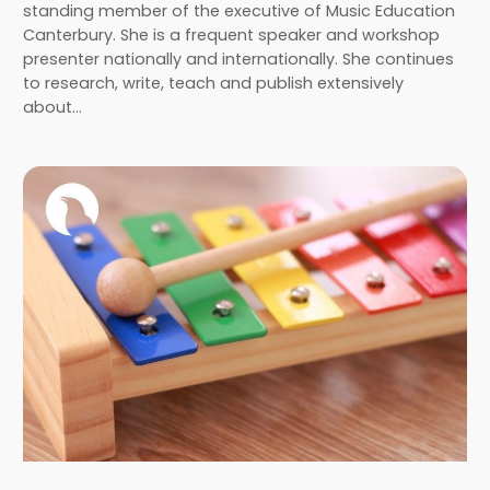
standing member of the executive of Music Education
Canterbury. She is a frequent speaker and workshop
presenter nationally and internationally. She continues
to research, write, teach and publish extensively
about…