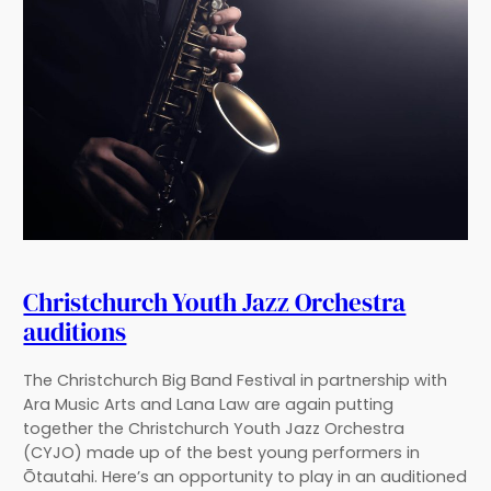
Christchurch Youth Jazz Orchestra
auditions
The Christchurch Big Band Festival in partnership with
Ara Music Arts and Lana Law are again putting
together the Christchurch Youth Jazz Orchestra
(CYJO) made up of the best young performers in
Ōtautahi. Here’s an opportunity to play in an auditioned