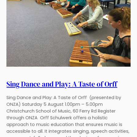
Sing Dance and Play: A Taste of Orff
Sing Dance and Play: A Taste of Orff (presented by
ONZA) Saturday 5 August 1.00pm – 5.00pm
Christchurch School of Music, 60 Ferry Rd Register
through ONZA Orff Schulwerk offers a holistic
approach to music education that ensures music is
accessible to all. It integrates singing, speech activities,