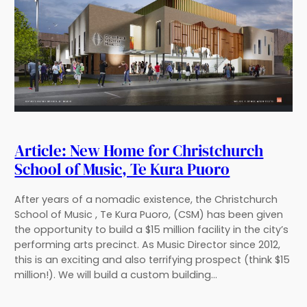
Article: New Home for Christchurch
School of Music, Te Kura Puoro
After years of a nomadic existence, the Christchurch
School of Music , Te Kura Puoro, (CSM) has been given
the opportunity to build a $15 million facility in the city’s
performing arts precinct. As Music Director since 2012,
this is an exciting and also terrifying prospect (think $15
million!). We will build a custom building…