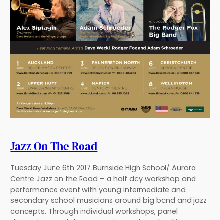
Jazz On The Road
Tuesday June 6th 2017 Burnside High School/ Aurora
Centre Jazz on the Road – a half day workshop and
performance event with young intermediate and
secondary school musicians around big band and jazz
concepts. Through individual workshops, panel