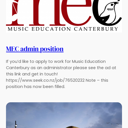
MEC admin position
If you’d like to apply to work for Music Education
Canterbury as an administrator please see the ad at
this link and get in touch!
https://www.seek.co.nz/job/76520232 Note – this
position has now been filled.