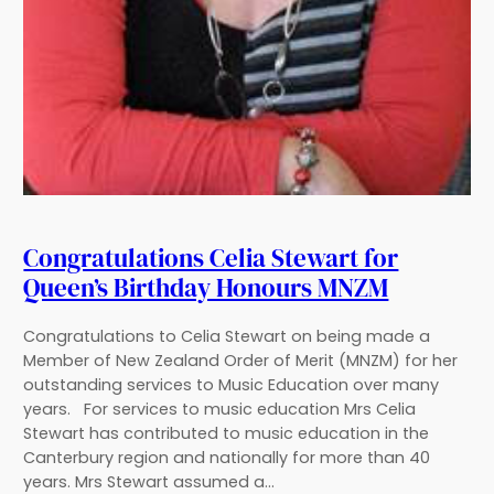
Congratulations Celia Stewart for
Queen’s Birthday Honours MNZM
Congratulations to Celia Stewart on being made a
Member of New Zealand Order of Merit (MNZM) for her
outstanding services to Music Education over many
years. For services to music education Mrs Celia
Stewart has contributed to music education in the
Canterbury region and nationally for more than 40
years. Mrs Stewart assumed a…