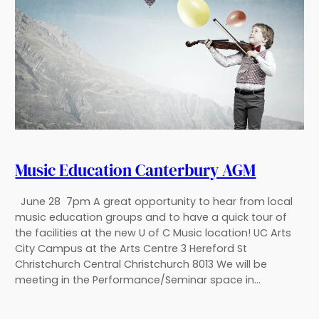
Music Education Canterbury AGM
June 28 7pm A great opportunity to hear from local
music education groups and to have a quick tour of
the facilities at the new U of C Music location! UC Arts
City Campus at the Arts Centre 3 Hereford St
Christchurch Central Christchurch 8013 We will be
meeting in the Performance/Seminar space in…