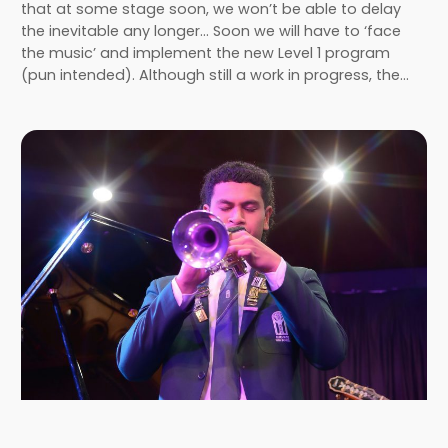
that at some stage soon, we won’t be able to delay
the inevitable any longer… Soon we will have to ‘face
the music’ and implement the new Level 1 program
(pun intended). Although still a work in progress, the…