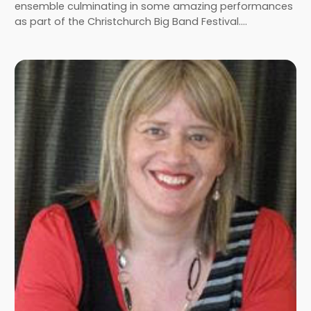
ensemble culminating in some amazing performances
as part of the Christchurch Big Band Festival.…