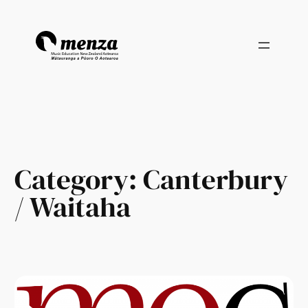
Skip
to
content
Category:
Canterbury
/ Waitaha