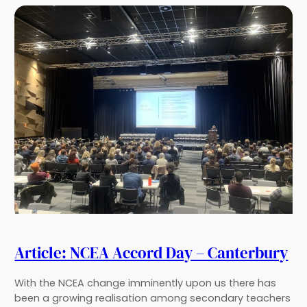
Article: NCEA Accord Day – Canterbury
With the NCEA change imminently upon us there has
been a growing realisation among secondary teachers