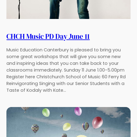
CHCH Music PD Day June 11
Music Education Canterbury is pleased to bring you
some great workshops that will give you some new
and inspiring ideas that you can take back to your
classrooms immediately. Sunday 11 June 1.00-5.00pm
Register here Christchurch School of Music 60 Ferry Rd
Reinvigorating Singing with our Senior Students with a
Taste of Kodaly with Kate…