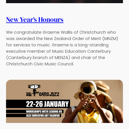
New Year’s Honours
We congratulate Graeme Wallis of Christchurch who
was awarded the New Zealand Order of Merit (MNZM)
for services to music. Graeme is a long-standing
executive member of Music Education Canterbury
(Canterbury branch of MENZA) and chair of the
Christchurch Civic Music Council.