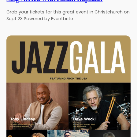
Grab your tickets for this great event in Christchurch on
Sept 23 Powered by Eventbrite