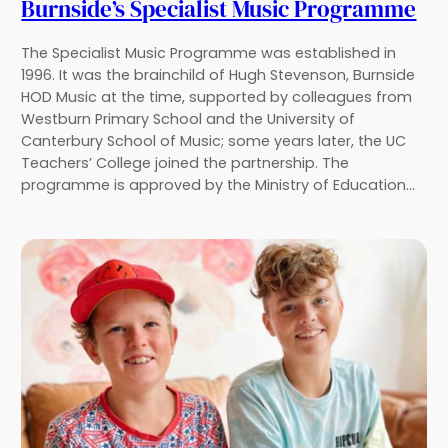
Burnside’s Specialist Music Programme
The Specialist Music Programme was established in
1996. It was the brainchild of Hugh Stevenson, Burnside
HOD Music at the time, supported by colleagues from
Westburn Primary School and the University of
Canterbury School of Music; some years later, the UC
Teachers’ College joined the partnership. The
programme is approved by the Ministry of Education…