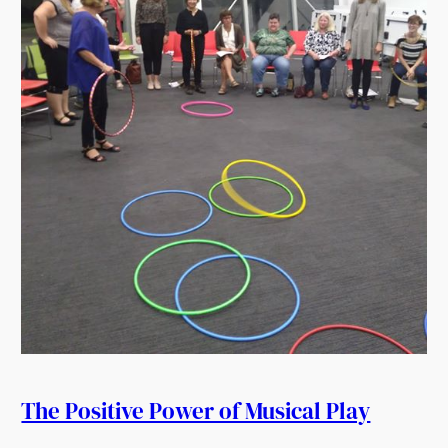
The Positive Power of Musical Play