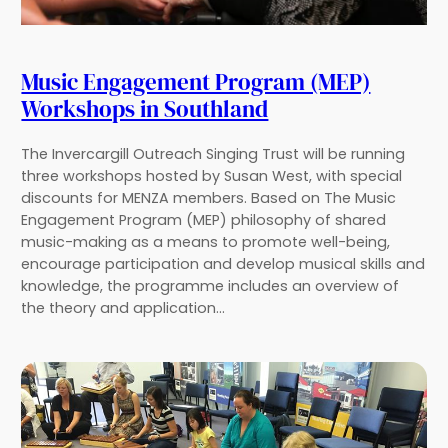
Music Engagement Program (MEP)
Workshops in Southland
The Invercargill Outreach Singing Trust will be running
three workshops hosted by Susan West, with special
discounts for MENZA members. Based on The Music
Engagement Program (MEP) philosophy of shared
music-making as a means to promote well-being,
encourage participation and develop musical skills and
knowledge, the programme includes an overview of
the theory and application…