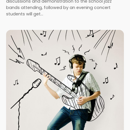
discussions and demonstration to the school jazz
bands attending, followed by an evening concert
students will get…