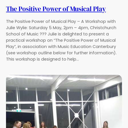
The Positive Power of Musical Play
The Positive Power of Musical Play – A Workshop with
Julie Wylie: Saturday 5 May, 2pm – 4pm, Christchurch
School of Music ??? Julie is delighted to present a
practical workshop on “The Positive Power of Musical
Play”, in association with Music Education Canterbury
(see workshop outline below for further information).
This workshop is designed to help…