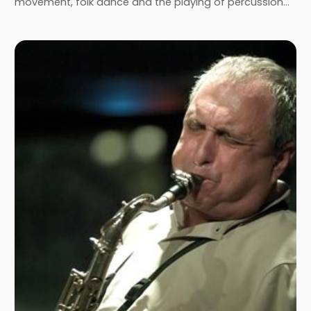
movement, folk dance and the playing of percussion…