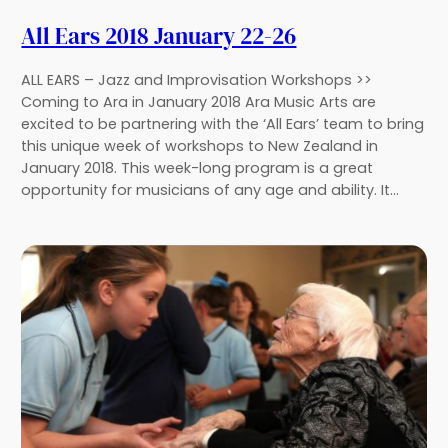
All Ears 2018 January 22-26
ALL EARS – Jazz and Improvisation Workshops >>
Coming to Ara in January 2018 Ara Music Arts are
excited to be partnering with the ‘All Ears’ team to bring
this unique week of workshops to New Zealand in
January 2018. This week-long program is a great
opportunity for musicians of any age and ability. It…