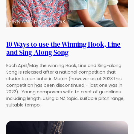
10 Ways to use the Winning Hook, Line
and Sing-Along Song
Each April/May the winning Hook, Line and Sing-along
Song is released after a national competition that
students can enter in March (however as of 2023 this
competition has been discontinued – last one was in
2022). Young composers write to a set of guidelines
including length, using a NZ topic, suitable pitch range,
suitable tempo…