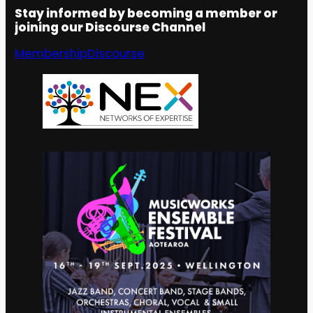
Stay informed by becoming a member or
joining our Discourse Channel
Membership
Discourse