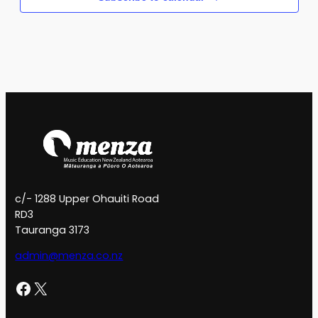
c/- 1288 Upper Ohauiti Road
RD3
Tauranga 3173
admin@menza.co.nz
Facebook
X