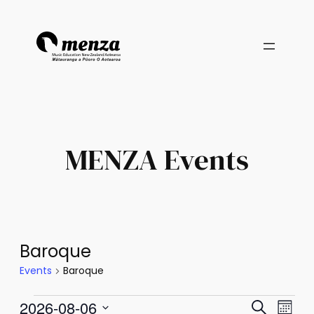
MENZA Events
Baroque
Events
Baroque
Events
Events
Eve
2026-08-06
Search