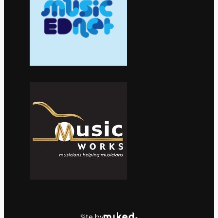
Site by