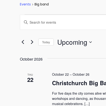
Events
Big band
Events
Events
Enter
Keyword.
Search
Search
and
for
Upcoming
Today
Events
Views
Select
by
date.
Keyword.
October 2026
Navigation
October 22
–
October 26
THU
22
Christchurch Big Ba
For five days the city comes alive w
workshops and dancing, as thousands
musical celebrations. […]