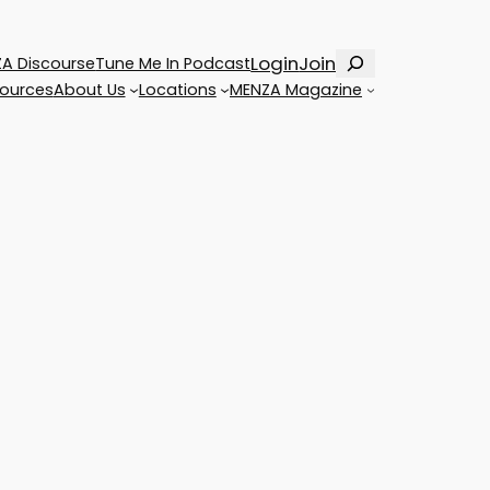
Search
Login
Join
A Discourse
Tune Me In Podcast
ources
About Us
Locations
MENZA Magazine