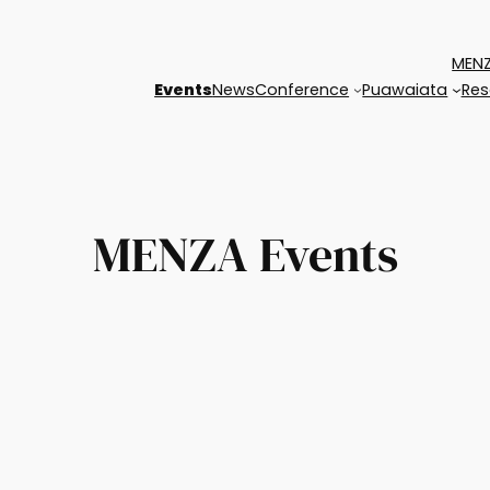
MENZ
Events
News
Conference
Puawaiata
Res
MENZA Events