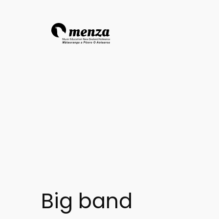
Big band