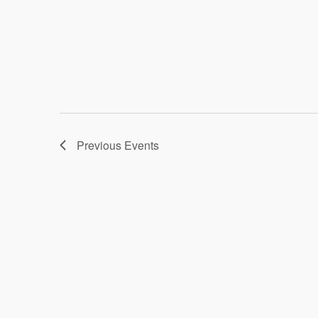
Previous
Events