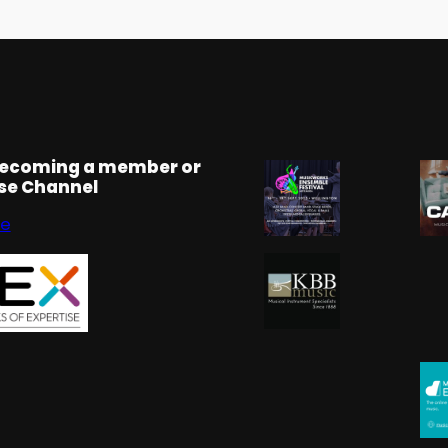
becoming a member or
rse Channel
se