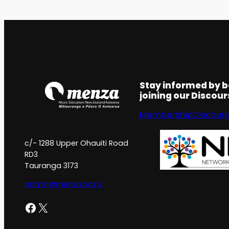
Stay informed by 
joining our Discou
Membership
Discour
c/- 1288 Upper Ohauiti Road
RD3
Tauranga 3173
admin@menza.co.nz
Facebook
X