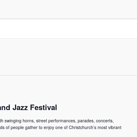
nd Jazz Festival
ith swinging horns, street performances, parades, concerts,
 of people gather to enjoy one of Christchurch’s most vibrant