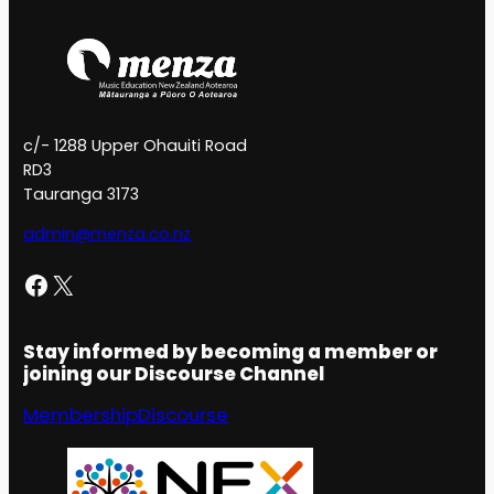
c/- 1288 Upper Ohauiti Road
RD3
Tauranga 3173
admin@menza.co.nz
Facebook
X
Stay informed by becoming a member or
joining our Discourse Channel
Membership
Discourse