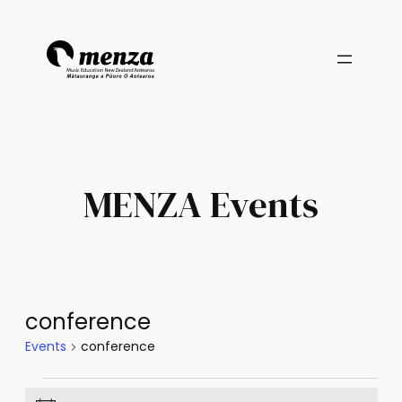
MENZA Events
conference
Events
conference
Events