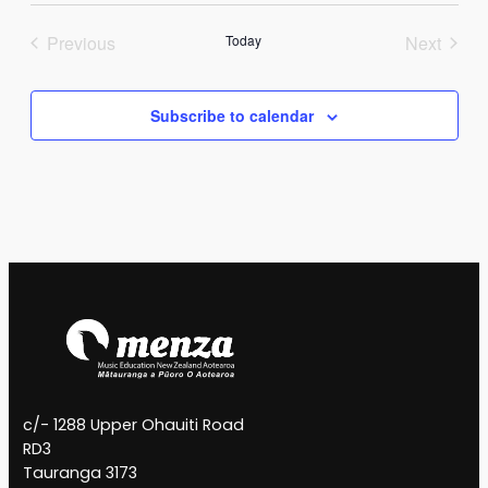
Previous
Today
Next
Events
Events
Subscribe to calendar
c/- 1288 Upper Ohauiti Road
RD3
Tauranga 3173