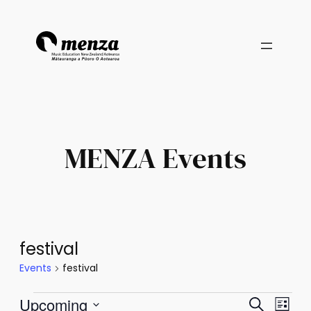
MENZA Events
festival
Events
festival
Events
Events
Eve
Upcoming
Search