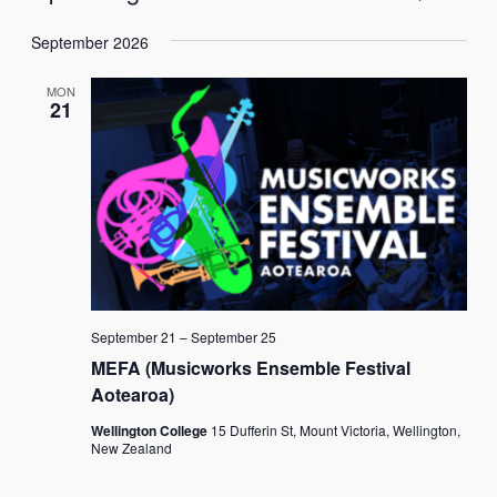
List
Vie
Select
Search
Navi
September 2026
date.
and
MON
Views
21
Naviga
September 21
–
September 25
MEFA (Musicworks Ensemble Festival
Aotearoa)
Wellington College
15 Dufferin St, Mount Victoria, Wellington,
New Zealand