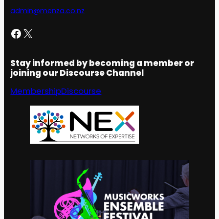
admin@menza.co.nz
Facebook
X
Stay informed by becoming a member or
joining our Discourse Channel
Membership
Discourse