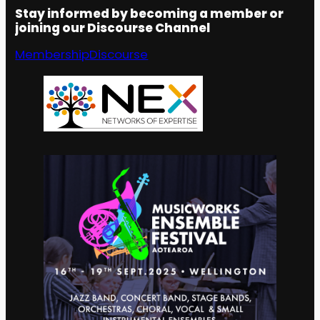
Stay informed by becoming a member or
joining our Discourse Channel
Membership
Discourse