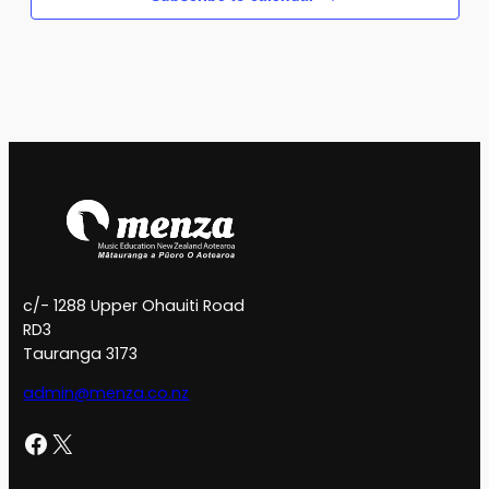
c/- 1288 Upper Ohauiti Road
RD3
Tauranga 3173
admin@menza.co.nz
Facebook
X