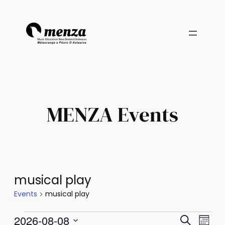
MENZA Events
musical play
Events
musical play
Events
Events
Eve
2026-08-08
Search