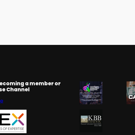
becoming a member or
rse Channel
se