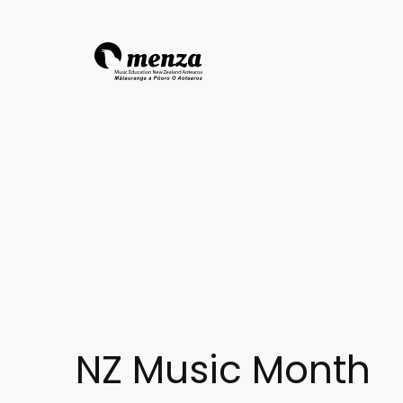
NZ Music Month