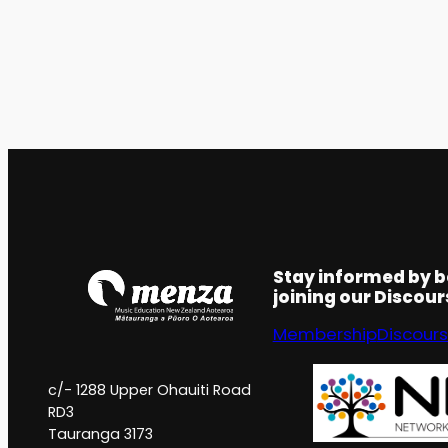
Stay informed by 
joining our Discou
Membership
Discour
c/- 1288 Upper Ohauiti Road
RD3
Tauranga 3173