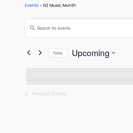
Events
NZ Music Month
Events
Events
Enter
Keyword.
Search
Search
and
for
Upcoming
Today
Events
Views
Select
by
date.
Keyword.
Navigation
Previous
Events