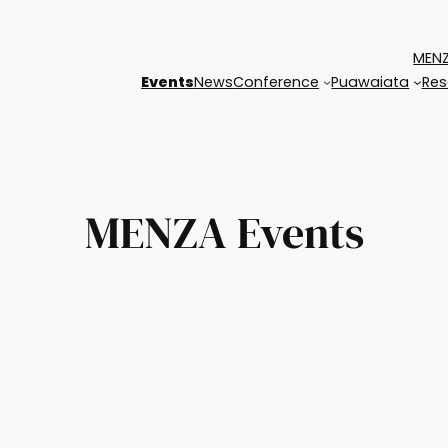
MENZ
Events
News
Conference
Puawaiata
Res
MENZA Events