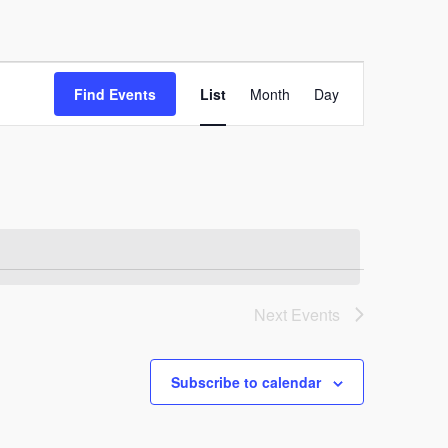
Event
Find Events
List
Month
Day
Views
Navigation
Next
Events
Subscribe to calendar