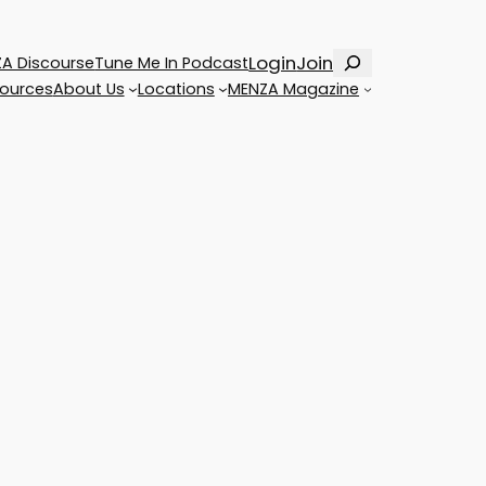
Search
Login
Join
A Discourse
Tune Me In Podcast
ources
About Us
Locations
MENZA Magazine