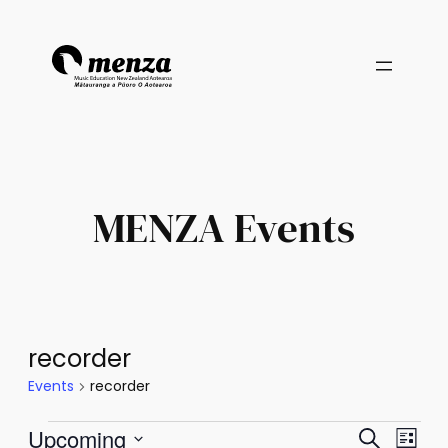
MENZA Events
recorder
Events
recorder
Events
Events
Eve
Upcoming
Search