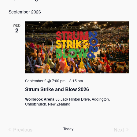
List
Vie
Select
Search
Navi
September 2026
date.
and
WED
Views
2
Naviga
September 2 @ 7:00 pm
–
8:15 pm
Strum Strike and Blow 2026
Wolfbrook Arena
55 Jack Hinton Drive, Addington,
Christchurch, New Zealand
Previous
Today
Next
Events
Events