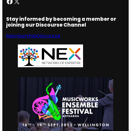
Facebook
X
Stay informed by becoming a member or
joining our Discourse Channel
Membership
Discourse