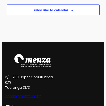
Subscribe to calendar
c/- 1288 Upper Ohauiti Road
RD3
Tauranga 3173
admin@menza.co.nz