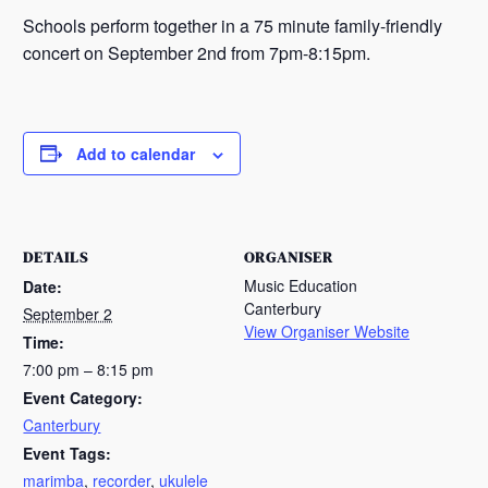
Schools perform together in a 75 minute family-friendly
concert on September 2nd from 7pm-8:15pm.
Add to calendar
DETAILS
ORGANISER
Music Education
Date:
Canterbury
September 2
View Organiser Website
Time:
7:00 pm – 8:15 pm
Event Category:
Canterbury
Event Tags:
marimba
,
recorder
,
ukulele