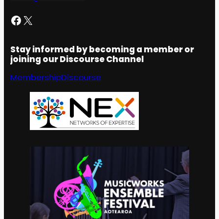
Facebook
X
Stay informed by becoming a member or
joining our Discourse Channel
Membership
Discourse