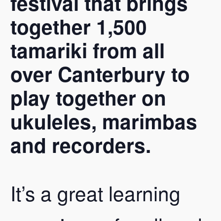
festival that brings
together 1,500
tamariki from all
over Canterbury to
play together on
ukuleles, marimbas
and recorders.
It’s a great learning