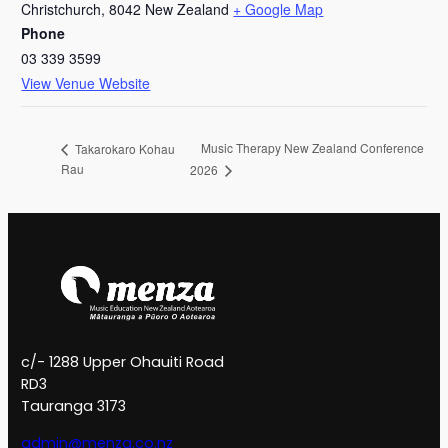
Christchurch
,
8042
New Zealand
+ Google Map
Phone
03 339 3599
View Venue Website
Music Therapy New Zealand Conference
Takarokaro Kohau
Rau
2026
c/- 1288 Upper Ohauiti Road
RD3
Tauranga 3173
admin@menza.co.nz