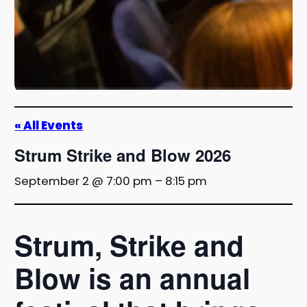
« All Events
Strum Strike and Blow 2026
September 2 @ 7:00 pm
–
8:15 pm
Strum, Strike and
Blow is an annual