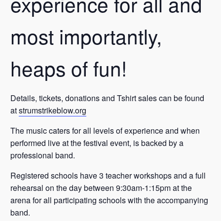
experience for all and
most importantly,
heaps of fun!
Details, tickets, donations and Tshirt sales can be found
at
strumstrikeblow.org
The music caters for all levels of experience and when
performed live at the festival event, is backed by a
professional band.
Registered schools have 3 teacher workshops and a full
rehearsal on the day between 9:30am-1:15pm at the
arena for all participating schools with the accompanying
band.