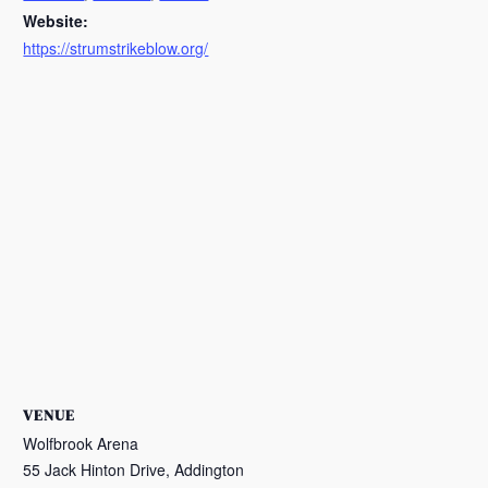
Website:
https://strumstrikeblow.org/
VENUE
Wolfbrook Arena
55 Jack Hinton Drive, Addington