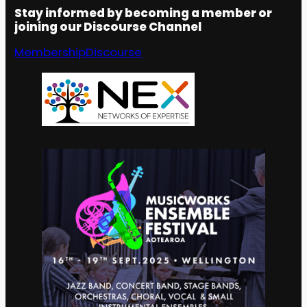
Stay informed by becoming a member or
joining our Discourse Channel
Membership
Discourse