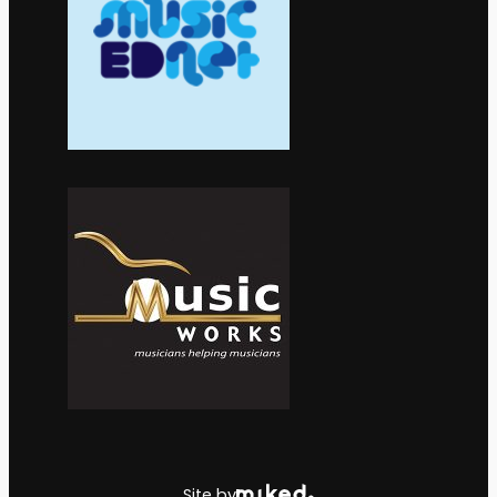
Site by