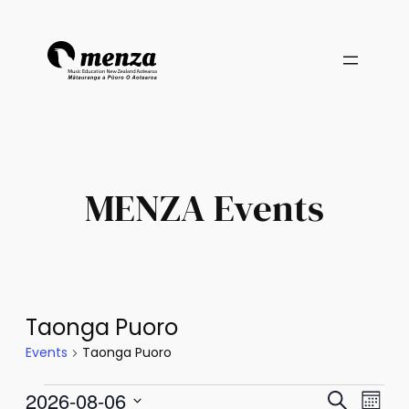
MENZA Events
Taonga Puoro
Events
Taonga Puoro
Events
Events
Eve
2026-08-06
Search