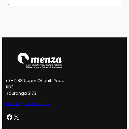
c/- 1288 Upper Ohauiti Road
RD3
Tauranga 3173
admin@menza.co.nz
Facebook
X