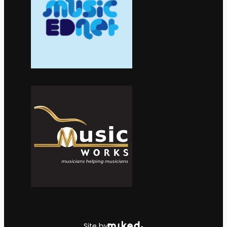
Site by