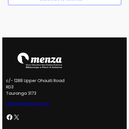
c/- 1288 Upper Ohauiti Road
RD3
Tauranga 3173
admin@menza.co.nz
Facebook
X