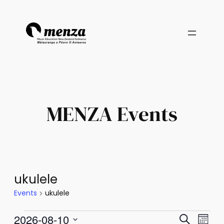
MENZA Events
ukulele
Events
ukulele
Events
Events
Eve
2026-08-10
Search