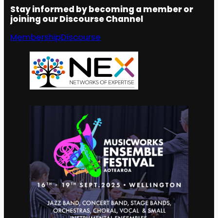
Stay informed by becoming a member or
joining our Discourse Channel
Membership
Discourse