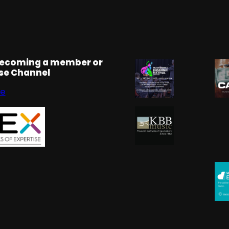
becoming a member or
rse Channel
se