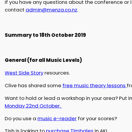
If you have any questions about the conference or 
contact
admin@menza.co.nz
.
Summary to 18th October 2019
General (for all Music Levels)
West Side Story
resources.
Clive has shared some
free music theory lessons
f
Want to hold or lead a workshop in your area? Put i
Monday 22nd October.
Do you use a
music e-reader
for your scores?
Tish is looking to
purchase Timbales
in AKL.