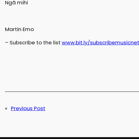
Ngā mihi
Martin Emo
– Subscribe to the list
www.bit.ly/subscribemusicne
«
Previous Post