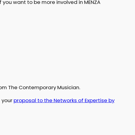
if you want to be more involved in MENZA
rom The Contemporary Musician.
n your
proposal to the Networks of Expertise by