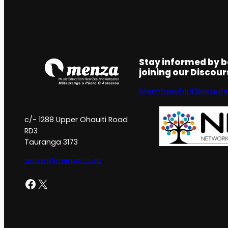
Stay informed by 
joining our Discou
Membership
Discour
c/- 1288 Upper Ohauiti Road
RD3
Tauranga 3173
admin@menza.co.nz
Facebook
X