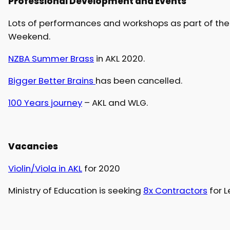
Professional Development and Events
Lots of performances and workshops as part of th
Weekend.
NZBA Summer Brass
in AKL 2020.
Bigger Better Brains
has been cancelled.
100 Years journey
– AKL and WLG.
Vacancies
Violin/Viola in AKL
for 2020
Ministry of Education is seeking
8x Contractors
for L