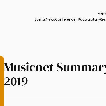
MENZ
Events
News
Conference
Puawaiata
Res
Musicnet Summary
2019