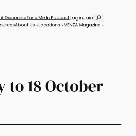
Search
Login
Join
A Discourse
Tune Me In Podcast
ources
About Us
Locations
MENZA Magazine
 to 18 October