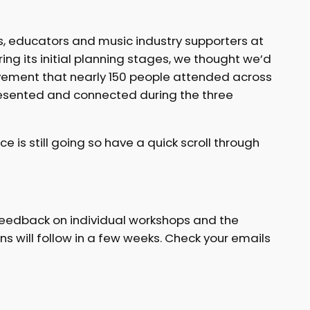
rs, educators and music industry supporters at
ing its initial planning stages, we thought we’d
evement that nearly 150 people attended across
resented and connected during the three
is still going so have a quick scroll through
r feedback on individual workshops and the
s will follow in a few weeks. Check your emails