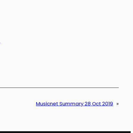
t
Musicnet Summary 28 Oct 2019
»