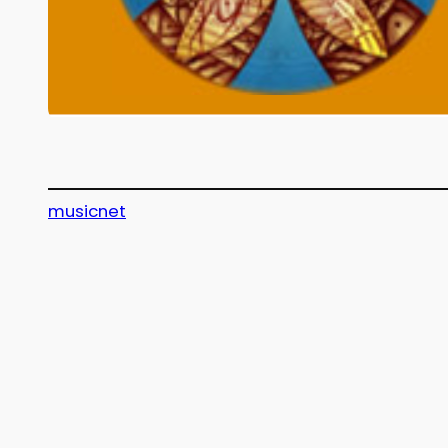
musicnet