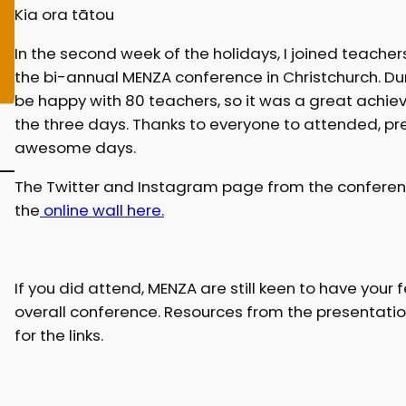
Kia ora tātou
In the second week of the holidays, I joined teache
the bi-annual MENZA conference in Christchurch. Dur
be happy with 80 teachers, so it was a great achi
the three days. Thanks to everyone to attended, p
awesome days.
The Twitter and Instagram page from the conference 
the
online wall here.
If you did attend, MENZA are still keen to have you
overall conference. Resources from the presentation
for the links.