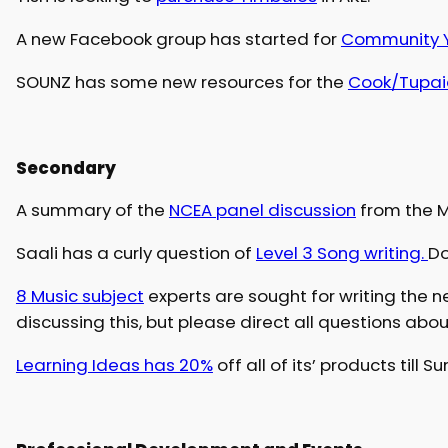
A new Facebook group has started for
Community Y
SOUNZ has some new resources for the
Cook/Tupai
Secondary
A summary of the
NCEA panel discussion
from the M
Saali has a curly question of
Level 3 Song writing.
Do
8 Music subject
experts are sought for writing the n
discussing this, but please direct all questions abou
Learning Ideas has 20%
off all of its’ products till S