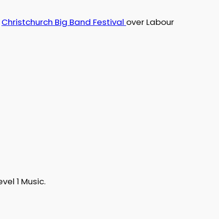
e
Christchurch Big Band Festival
over Labour
evel 1 Music.