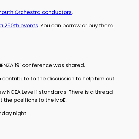
outh Orchestra conductors
.
a 250th events
. You can borrow or buy them.
ENZA 19’ conference was shared.
 contribute to the discussion to help him out.
ew NCEA Level 1 standards. There is a thread
t the positions to the MoE.
unday night.