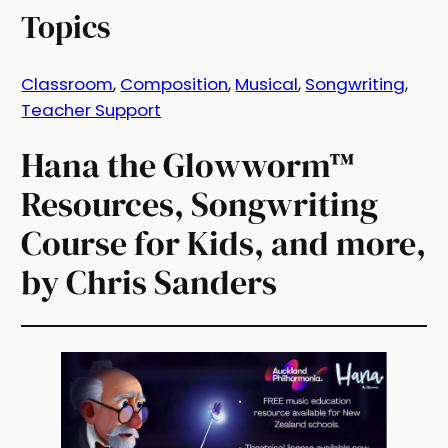
Topics
Classroom
, 
Composition
, 
Musical
, 
Songwriting
, 
Teacher Support
Hana the Glowworm™
Resources, Songwriting
Course for Kids, and more,
by Chris Sanders