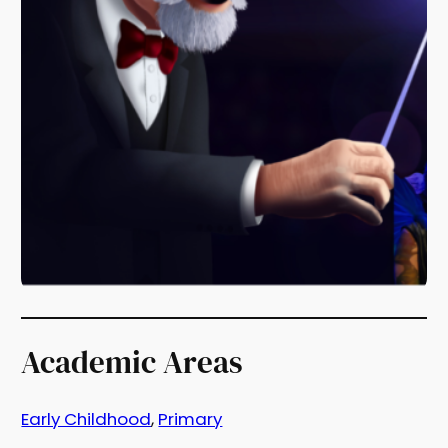
Academic Areas
Early Childhood
, 
Primary