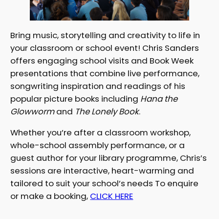
Bring music, storytelling and creativity to life in
your classroom or school event! Chris Sanders
offers engaging school visits and Book Week
presentations that combine live performance,
songwriting inspiration and readings of his
popular picture books including
Hana the
Glowworm
and
The Lonely Book
.
Whether you’re after a classroom workshop,
whole-school assembly performance, or a
guest author for your library programme, Chris’s
sessions are interactive, heart-warming and
tailored to suit your school’s needs To enquire
or make a booking,
CLICK HERE