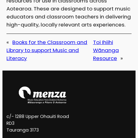
resources for use in classrooms across
Aotearoa. These are designed to support music
educators and classroom teachers in delivering
high-quality, locally relevant arts experiences.
«
Books for the Classroom and
Toi Ihiihi
Library to support Music and
Wānanga
Literacy
Resource
»
c/- 1288 Upper Ohauiti Road
RD3
Tauranga 3173