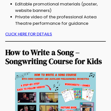
Editable promotional materials (poster,
website banners)
Private video of the professional Aotea
Theatre performance for guidance
CLICK HERE FOR DETAILS
How to Write a Song –
Songwriting Course for Kids