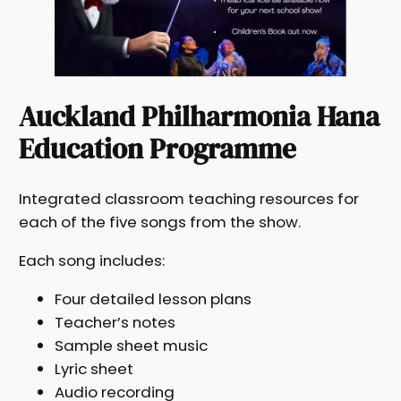
Auckland Philharmonia Hana
Education Programme
Integrated classroom teaching resources for
each of the five songs from the show.
Each song includes:
Four detailed lesson plans
Teacher’s notes
Sample sheet music
Lyric sheet
Audio recording