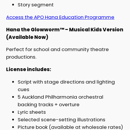
Story segment
Access the APO Hana Education Programme
Hana the Glowworm™ – Musical Kids Version
(Available Now)
Perfect for school and community theatre
productions.
License includes:
Script with stage directions and lighting
cues
5 Auckland Philharmonia orchestral
backing tracks + overture
Lyric sheets
Selected scene-setting illustrations
Picture book (available at wholesale rates)