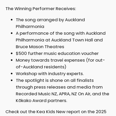
The Winning Performer Receives:
The song arranged by Auckland
Philharmonia
A performance of the song with Auckland
Philharmonia at Auckland Town Hall and
Bruce Mason Theatres
$500 further music education voucher
Money towards travel expenses (for out-
of-Auckland residents)
Workshop with industry experts.
The spotlight is shone on all finalists
through press releases and media from
Recorded Music NZ, APRA, NZ On Air, and the
Kōkako Award partners.
Check out the Kea Kids New report on the 2025