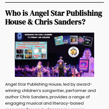
Who is Angel Star Publishing
House & Chris Sanders?
Angel Star Publishing House, led by award-
winning children’s songwriter, performer and
author Chris Sanders, provides a range of
engaging musical and literacy-based