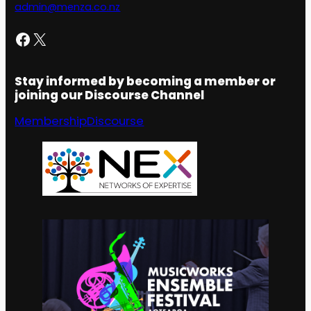
admin@menza.co.nz
Facebook
X
Stay informed by becoming a member or
joining our Discourse Channel
Membership
Discourse