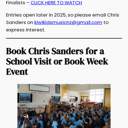
Finalists –
CLICK HERE TO WATCH
Entries open later in 2025, so please email Chris
Sanders on
kiwikidsmusicnz@gmail.com
to
express interest.
Book Chris Sanders for a
School Visit or Book Week
Event