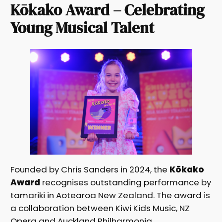
Kōkako Award – Celebrating
Young Musical Talent
Founded by Chris Sanders in 2024, the
Kōkako
Award
recognises outstanding performance by
tamariki in Aotearoa New Zealand. The award is
a collaboration between Kiwi Kids Music, NZ
Opera and Auckland Philharmonia