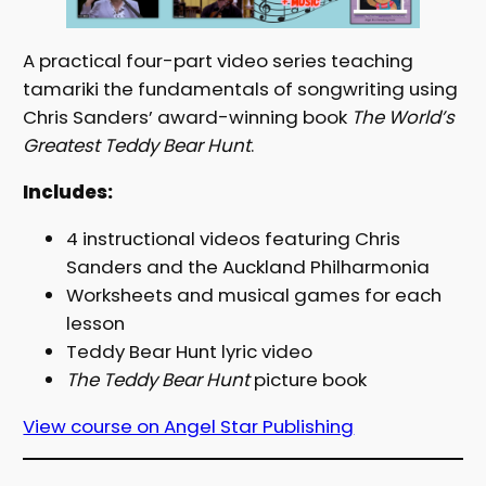
A practical four-part video series teaching
tamariki the fundamentals of songwriting using
Chris Sanders’ award-winning book
The World’s
Greatest Teddy Bear Hunt
.
Includes:
4 instructional videos featuring Chris
Sanders and the Auckland Philharmonia
Worksheets and musical games for each
lesson
Teddy Bear Hunt lyric video
The Teddy Bear Hunt
picture book
View course on Angel Star Publishing