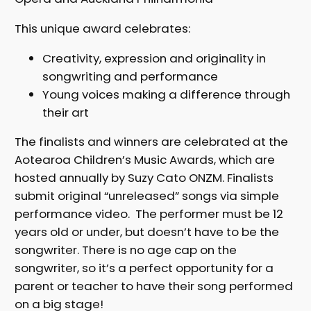
This unique award celebrates:
Creativity, expression and originality in
songwriting and performance
Young voices making a difference through
their art
The finalists and winners are celebrated at the
Aotearoa Children’s Music Awards, which are
hosted annually by Suzy Cato ONZM. Finalists
submit original “unreleased” songs via simple
performance video. The performer must be 12
years old or under, but doesn’t have to be the
songwriter. There is no age cap on the
songwriter, so it’s a perfect opportunity for a
parent or teacher to have their song performed
on a big stage!