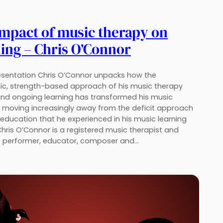
mpact of music therapy on
ing – Chris O’Connor
resentation Chris O’Connor unpacks how the
ic, strength-based approach of his music therapy
and ongoing learning has transformed his music
, moving increasingly away from the deficit approach
education that he experienced in his music learning
Chris O’Connor is a registered music therapist and
e performer, educator, composer and…