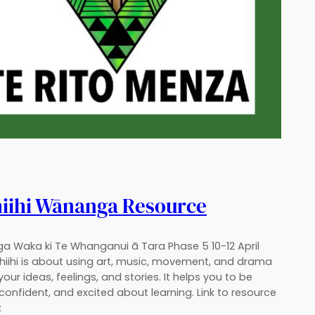
hiihi Wānanga Resource
a Waka ki Te Whanganui ā Tara Phase 5 10-12 April
Ihiihi is about using art, music, movement, and drama
your ideas, feelings, and stories. It helps you to be
 confident, and excited about learning. Link to resource
: