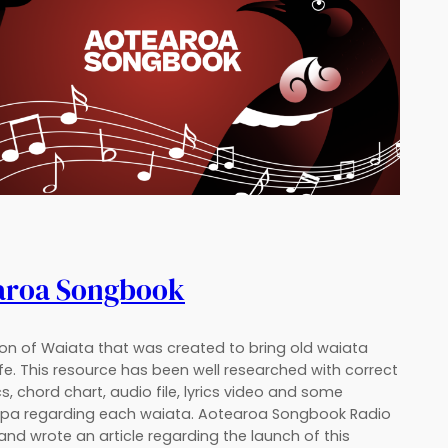
aroa Songbook
ion of Waiata that was created to bring old waiata
ife. This resource has been well researched with correct
cs, chord chart, audio file, lyrics video and some
a regarding each waiata. Aotearoa Songbook Radio
nd wrote an article regarding the launch of this