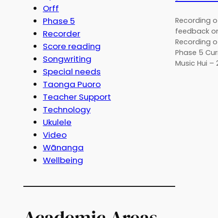
Orff
Phase 5
Recording of
feedback on
Recorder
Recording o
Score reading
Phase 5 Cur
Songwriting
Music Hui –
Special needs
Taonga Puoro
Teacher Support
Technology
Ukulele
Video
Wānanga
Wellbeing
Academic Areas