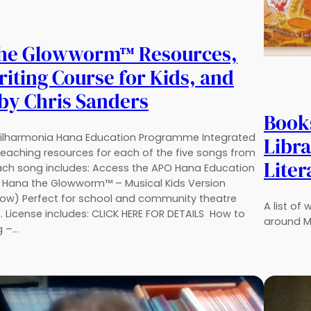
the Glowworm™ Resources,
iting Course for Kids, and
by Chris Sanders
Book
ilharmonia Hana Education Programme Integrated
Libra
eaching resources for each of the five songs from
Liter
ach song includes: Access the APO Hana Education
Hana the Glowworm™ – Musical Kids Version
Now) Perfect for school and community theatre
A list of
. License includes: CLICK HERE FOR DETAILS How to
around M
g –…