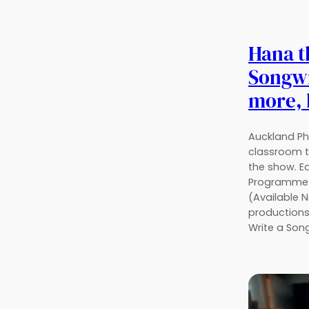
Hana 
Songwr
more, 
Auckland Ph
classroom t
the show. E
Programme 
(Available 
productions
Write a Son