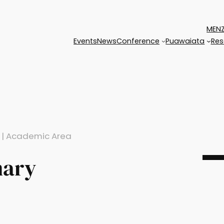
MENZ
Events
News
Conference
Puawaiata
Res
 | Academic Area
mary