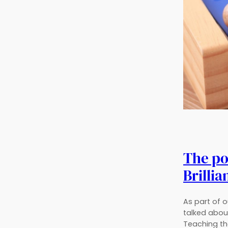
The pol
Brillia
As part of 
talked about
Teaching the