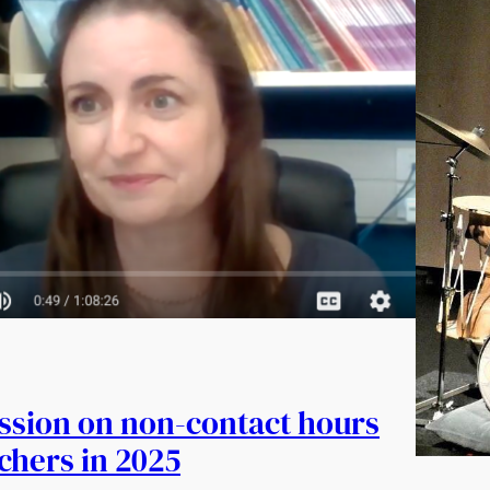
ession on non-contact hours
achers in 2025