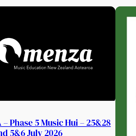
– Phase 5 Music Hui – 25&28
nd 5&6 July 2026