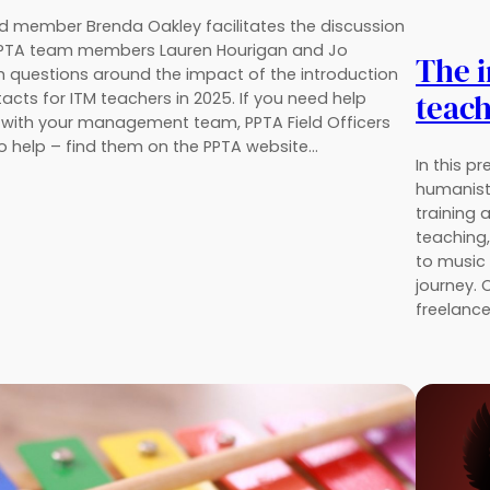
 member Brenda Oakley facilitates the discussion
PPTA team members Lauren Hourigan and Jo
The i
ith questions around the impact of the introduction
teach
cts for ITM teachers in 2025. If you need help
 with your management team, PPTA Field Officers
o help – find them on the PPTA website…
In this p
humanist
training 
teaching
to music 
journey. 
freelanc