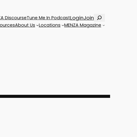
Search
Login
Join
A Discourse
Tune Me In Podcast
ources
About Us
Locations
MENZA Magazine