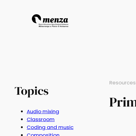
Resources
Topics
Pri
Audio mixing
Classroom
Coding and music
Composition