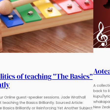
Aote
itics of teaching “The Basics”
ntly
A collect
back to l
kupu/lyri
our Online guest-speaker sessions. Jade Wrathall
whakapap
 teaching the Basics Brilliantly. Sourced Article:
New Zeala
 Basics Brilliantly or Reinforcing Yet Another Subject