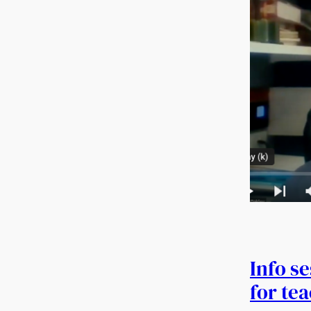
Info s
for te