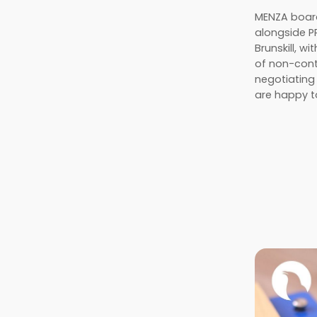
MENZA board
alongside 
Brunskill, w
of non-conta
negotiating
are happy t