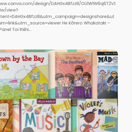
/www.canva.com/design/DAHGx4Bfzz8/OU1W1W6q6T2Vt
Bw/view?
tent=DAHGx4Bfzz8&utm_campaign=designshare&ut
=link&utm_source=viewer He Kōrero Whakataki –
anel Toi Ihiihi…