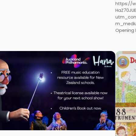
https:/
HaZ70JU
utm_con
m_medium
Opening P