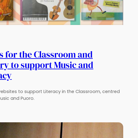
s for the Classroom and
ry to support Music and
acy
 websites to support Literacy in the Classroom, centred
usic and Puoro.