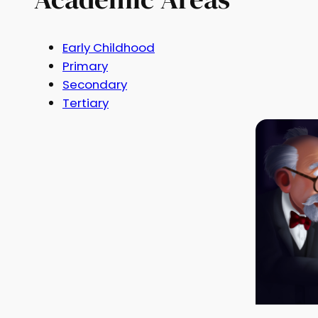
Early Childhood
Primary
Secondary
Tertiary