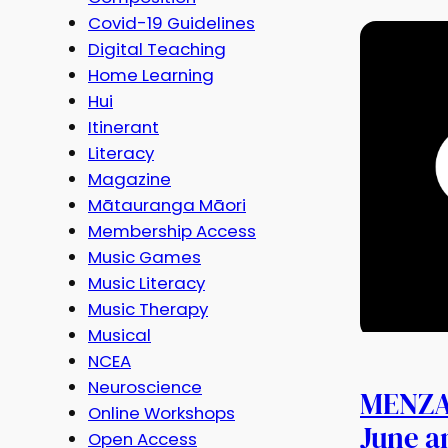
Covid-19 Guidelines
Digital Teaching
Home Learning
Hui
Itinerant
Literacy
Magazine
Mātauranga Māori
Membership Access
Music Games
Music Literacy
Music Therapy
Musical
NCEA
Neuroscience
MENZA 
Online Workshops
June a
Open Access