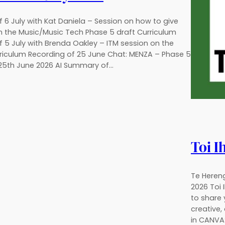
 6 July with Kat Daniela – Session on how to give
 the Music/Music Tech Phase 5 draft Curriculum
f 5 July with Brenda Oakley – ITM session on the
riculum Recording of 25 June Chat: MENZA – Phase 5
 25th June 2026 AI Summary of…
Toi I
Te Hereng
2026 Toi 
to share 
creative,
in CANVA