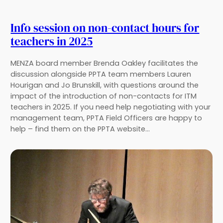
Info session on non-contact hours for
teachers in 2025
MENZA board member Brenda Oakley facilitates the
discussion alongside PPTA team members Lauren
Hourigan and Jo Brunskill, with questions around the
impact of the introduction of non-contacts for ITM
teachers in 2025. If you need help negotiating with your
management team, PPTA Field Officers are happy to
help – find them on the PPTA website…