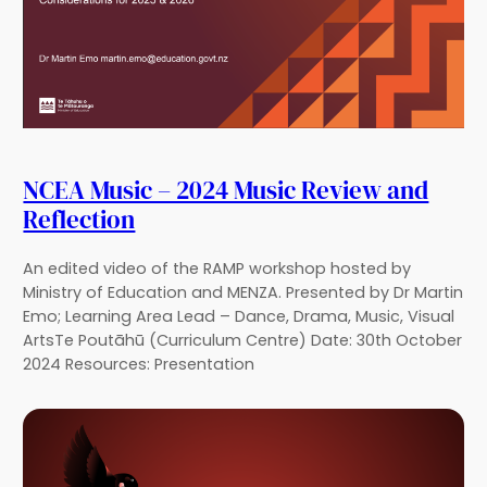
NCEA Music – 2024 Music Review and
Reflection
An edited video of the RAMP workshop hosted by
Ministry of Education and MENZA. Presented by Dr Martin
Emo; Learning Area Lead – Dance, Drama, Music, Visual
ArtsTe Poutāhū (Curriculum Centre) Date: 30th October
2024 Resources: Presentation