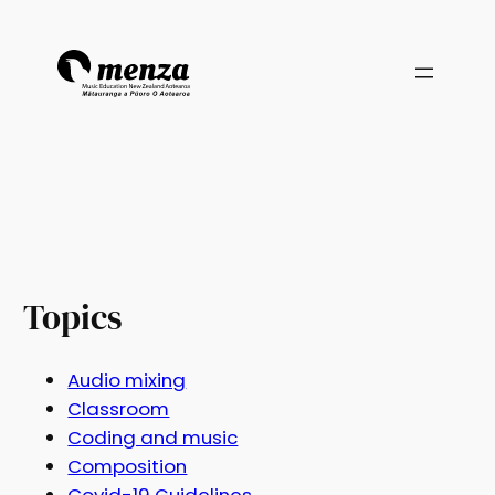
Topics
Audio mixing
Classroom
Coding and music
Composition
Covid-19 Guidelines