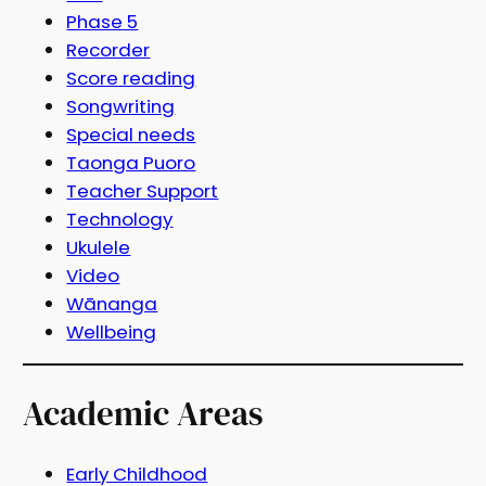
Phase 5
Recorder
Score reading
Songwriting
Special needs
Taonga Puoro
Teacher Support
Technology
Ukulele
Video
Wānanga
Wellbeing
Academic Areas
Early Childhood