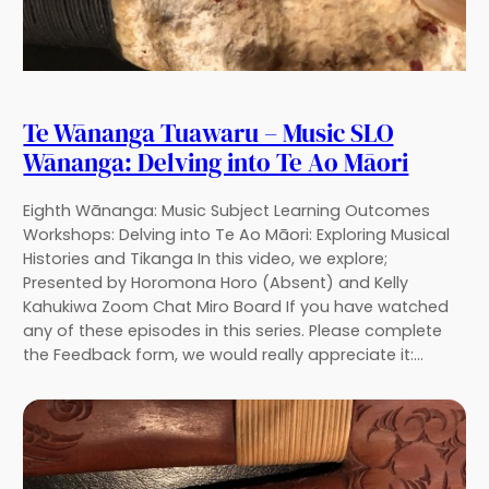
Te Wānanga Tuawaru – Music SLO
Wānanga: Delving into Te Ao Māori
Eighth Wānanga: Music Subject Learning Outcomes
Workshops: Delving into Te Ao Māori: Exploring Musical
Histories and Tikanga In this video, we explore;
Presented by Horomona Horo (Absent) and Kelly
Kahukiwa Zoom Chat Miro Board If you have watched
any of these episodes in this series. Please complete
the Feedback form, we would really appreciate it:…