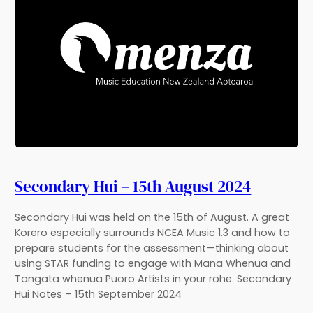
Secondary Hui – 15th August 2024
Secondary Hui was held on the 15th of August. A great
Korero especially surrounds NCEA Music 1.3 and how to
prepare students for the assessment—thinking about
using STAR funding to engage with Mana Whenua and
Tangata whenua Puoro Artists in your rohe. Secondary
Hui Notes – 15th September 2024