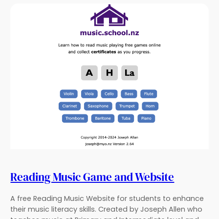
Reading Music Game and Website
A free Reading Music Website for students to enhance
their music literacy skills. Created by Joseph Allen who