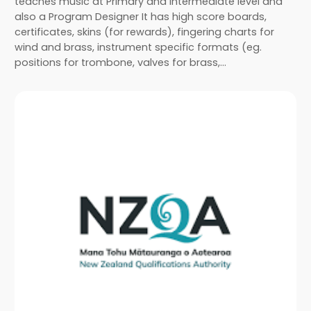
teaches music at Primary and Intermediate level and
also a Program Designer It has high score boards,
certificates, skins (for rewards), fingering charts for
wind and brass, instrument specific formats (eg.
positions for trombone, valves for brass,…