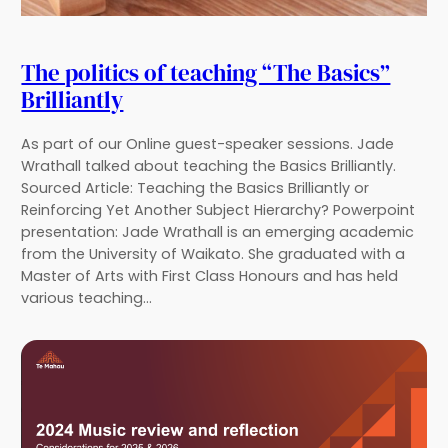
The politics of teaching “The Basics”
Brilliantly
As part of our Online guest-speaker sessions. Jade
Wrathall talked about teaching the Basics Brilliantly.
Sourced Article: Teaching the Basics Brilliantly or
Reinforcing Yet Another Subject Hierarchy? Powerpoint
presentation: Jade Wrathall is an emerging academic
from the University of Waikato. She graduated with a
Master of Arts with First Class Honours and has held
various teaching…