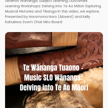
Seventh Wānanga: Subject Learning Outcomes
Learning Workshops: Delving into Te Ao Māori: Exploring
Musical Histories and Tikanga In this video, we explore;
Presented by Horomona Horo (Absent) and Kelly
Kahukiwa Zoom Chat Miro Board