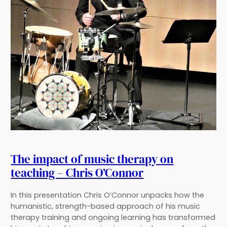
The impact of music therapy on
teaching – Chris O’Connor
In this presentation Chris O’Connor unpacks how the
humanistic, strength-based approach of his music
therapy training and ongoing learning has transformed