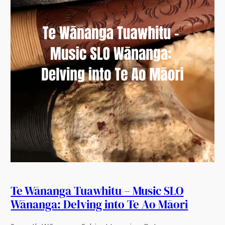
Te Wānanga Tuawhitu – Music SLO
Wānanga: Delving into Te Ao Māori