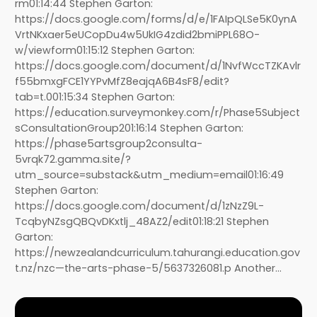
rm01:14:44 Stephen Garton:
https://docs.google.com/forms/d/e/1FAIpQLSe5K0ynA
VrtNKxaer5eUCopDu4w5UkIG4zdid2bmiPPL68O-
w/viewform01:15:12 Stephen Garton:
https://docs.google.com/document/d/1NvfWccTZKAvlr
f55bmxgFCE1YYPvMfZ8eajqA6B4sF8/edit?
tab=t.001:15:34 Stephen Garton:
https://education.surveymonkey.com/r/Phase5Subject
sConsultationGroup201:16:14 Stephen Garton:
https://phase5artsgroup2consulta-
5vrqk72.gamma.site/?
utm_source=substack&utm_medium=email01:16:49
Stephen Garton:
https://docs.google.com/document/d/1zNzZ9L-
TcqbyNZsgQBQvDKxtlj_48AZ2/edit01:18:21 Stephen
Garton:
https://newzealandcurriculum.tahurangi.education.gov
t.nz/nzc—the-arts-phase-5/5637326081.p Another…