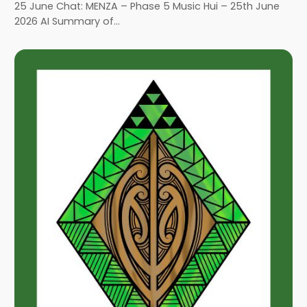
25 June Chat: MENZA – Phase 5 Music Hui – 25th June
2026 AI Summary of…