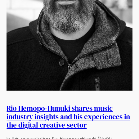
Rio Hemopo-Hunuki shares music
industry insights and his experiences in
the digital creative sector
In this presentation, Rio Hemopo-Hunuki (Ngāti