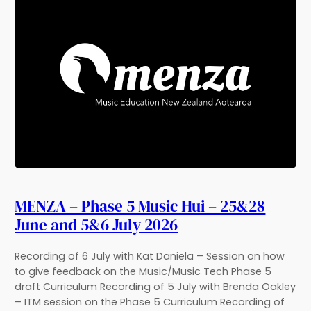
MENZA – Phase 5 Music Hui – 25&28
June and 5&6 July 2026
Recording of 6 July with Kat Daniela – Session on how
to give feedback on the Music/Music Tech Phase 5
draft Curriculum Recording of 5 July with Brenda Oakley
– ITM session on the Phase 5 Curriculum Recording of