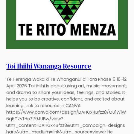
Toi Ihiihi Wānanga Resource
Te Herenga Waka ki Te Whanganui ā Tara Phase 5 10-12
April 2026 Toi Ihiihi is about using art, music, movement,
and drama to share your ideas, feelings, and stories. It
helps you to be creative, confident, and excited about
learning. Link to resource in CANVA:
https://www.canva.com/design/DAHGx4Bfzz8/OU1W1W
6q6T2VtHaZ70JUBw/view?
utm_content=DAHGx4Bfzz8&utm_campaign=designs
hare&utm_medium=link&utm_source=viewer He