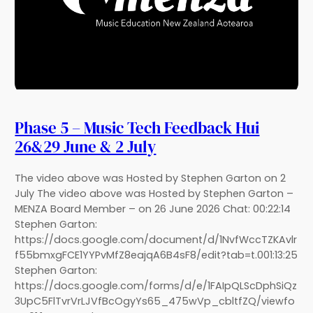
Phase 5 – Music Tech Feedback Hui
26&29 June & 2 July
The video above was Hosted by Stephen Garton on 2
July The video above was Hosted by Stephen Garton –
MENZA Board Member – on 26 June 2026 Chat: 00:22:14
Stephen Garton:
https://docs.google.com/document/d/1NvfWccTZKAvlr
f55bmxgFCE1YYPvMfZ8eajqA6B4sF8/edit?tab=t.001:13:25
Stephen Garton:
https://docs.google.com/forms/d/e/1FAIpQLScDphSiQz
3UpC5FlTvrVrLJVfBcOgyYs65_475wVp_cbltfZQ/viewfo