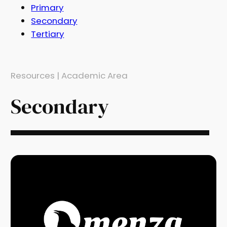
Primary
Secondary
Tertiary
Resources | Academic Area
Secondary