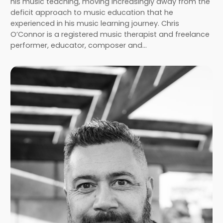
his music teaching, moving increasingly away from the
deficit approach to music education that he
experienced in his music learning journey. Chris
O’Connor is a registered music therapist and freelance
performer, educator, composer and…