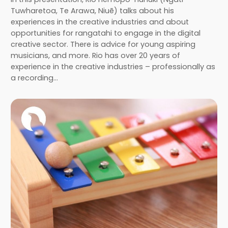
Tuwharetoa, Te Arawa, Niuē) talks about his
experiences in the creative industries and about
opportunities for rangatahi to engage in the digital
creative sector. There is advice for young aspiring
musicians, and more. Rio has over 20 years of
experience in the creative industries – professionally as
a recording…