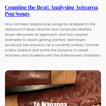
Counting the Beat: Analysing Aotearoa
Pop Songs
How can New Zealand pop songs be analysed in the
classroom? Music teacher and composer Mathew
Hoyes discusses an approach, and has created
examples to assist getting started. Mat Hoyes
produces this resource. He is currently a Music Teacher
in New Zealand and wrote the resource to assist
teachers and students with the Achievement Standard;
…