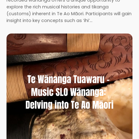
recorded wānanga offers a unique opportunity to
explore the rich musical histories and tikanga
(customs) inherent in Te Ao Māori. Participants will gain
insight into key concepts such as ‘ihi’…