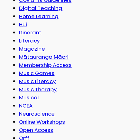
Digital Teaching
Home Learning
Hui
Itinerant
Literacy
Magazine
Mātauranga Māori
Membership Access
Music Games
Music Literacy
Music Therapy
Musical
NCEA
Neuroscience
Online Workshops
Open Access
Orff