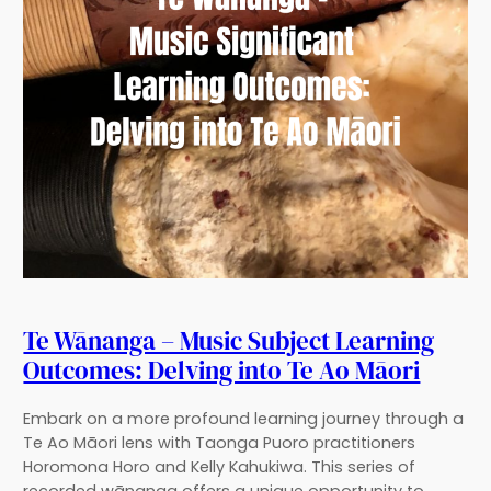
Te Wānanga – Music Subject Learning
Outcomes: Delving into Te Ao Māori
Embark on a more profound learning journey through a
Te Ao Māori lens with Taonga Puoro practitioners
Horomona Horo and Kelly Kahukiwa. This series of