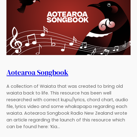
Aotearoa Songbook
A collection of Waiata that was created to bring old
waiata back to life. This resource has been well
researched with correct kupu/lyrics, chord chart, audio
file, lyrics video and some whakapapa regarding each
waiata. Aotearoa Songbook Radio New Zealand wrote
an article regarding the launch of this resource which
can be found here: ‘Kia…