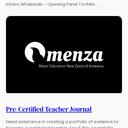
Kōrero Whakataki – Opening Panel Toi Ihiihi…
Pre-Certified Teacher Journal
Need assistance in creating a portfolio of evidence to
become a registered teacher. See if this Journal fits