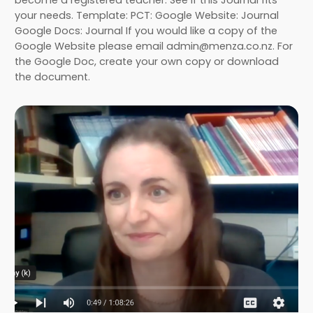
your needs. Template: PCT: Google Website: Journal
Google Docs: Journal If you would like a copy of the
Google Website please email admin@menza.co.nz. For
the Google Doc, create your own copy or download
the document.