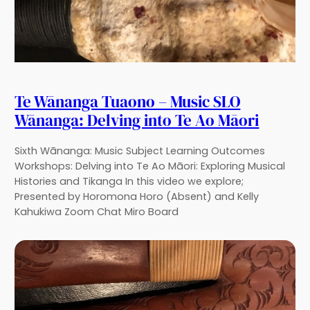
Te Wānanga Tuaono – Music SLO
Wānanga: Delving into Te Ao Māori
Sixth Wānanga: Music Subject Learning Outcomes
Workshops: Delving into Te Ao Māori: Exploring Musical
Histories and Tikanga In this video we explore;
Presented by Horomona Horo (Absent) and Kelly
Kahukiwa Zoom Chat Miro Board