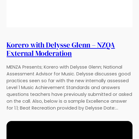
Korero with Delysse Glenn – NZQA
External Moderation
MENZA Presents; Korero with Delysse Glenn; National
Assessment Advisor for Music. Delysse discusses good
practices seen so far with the new internally assessed
Level 1 Music Achievement Standards and answers
questions teachers have previously submitted or asked
on the call. Also, below is a sample Excellence answer
for 1.1; Beat Recreation provided by Delysse Date:…