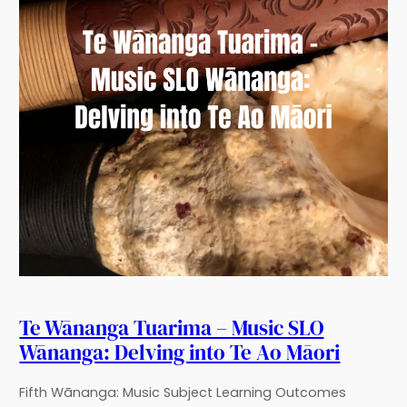
Te Wānanga Tuarima – Music SLO
Wānanga: Delving into Te Ao Māori
Fifth Wānanga: Music Subject Learning Outcomes