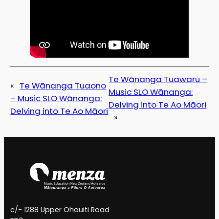
Te Wānanga Tuawaru –
«
Te Wānanga Tuaono
Music SLO Wānanga:
– Music SLO Wānanga:
Delving into Te Ao Māori
Delving into Te Ao Māori
»
c/- 1288 Upper Ohauiti Road