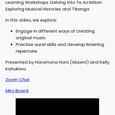
Learning Workshops: Delving into Te Ao Māori:
Exploring Musical Histories and Tikanga
In this video, we explore;
Engage in different ways of creating
original music
Practise aural skills and develop listening
repertoire
Presented by Horomona Horo (Absent) and Kelly
Kahukiwa
Zo
om Chat
Miro Board