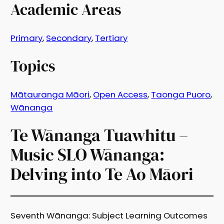
Academic Areas
Primary
, 
Secondary
, 
Tertiary
Topics
Mātauranga Māori
, 
Open Access
, 
Taonga Puoro
, 
Wānanga
Te Wānanga Tuawhitu –
Music SLO Wānanga:
Delving into Te Ao Māori
Seventh Wānanga: Subject Learning Outcomes