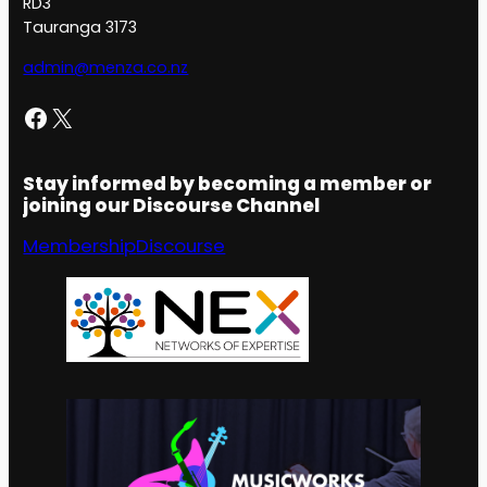
RD3
Tauranga 3173
admin@menza.co.nz
Facebook
X
Stay informed by becoming a member or
joining our Discourse Channel
Membership
Discourse