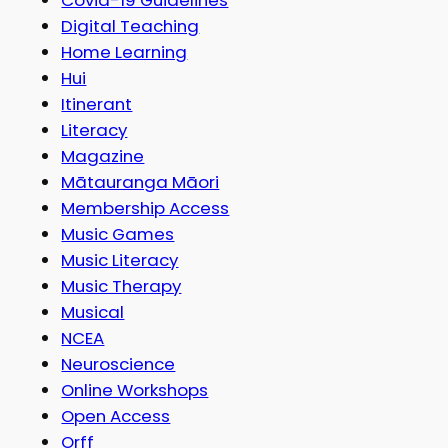
Digital Teaching
Home Learning
Hui
Itinerant
Literacy
Magazine
Mātauranga Māori
Membership Access
Music Games
Music Literacy
Music Therapy
Musical
NCEA
Neuroscience
Online Workshops
Open Access
Orff