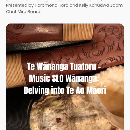
Presented by Horomona Horo and Kelly Kahukiwa Zoom
Chat Miro Board