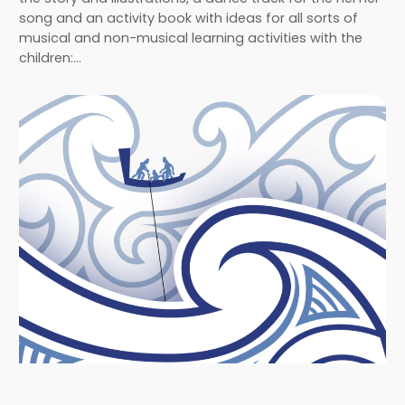
song and an activity book with ideas for all sorts of
musical and non-musical learning activities with the
children:…