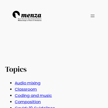
Topics
Audio mixing
Classroom
Coding and music
Composition
Covid-19 Guidelines