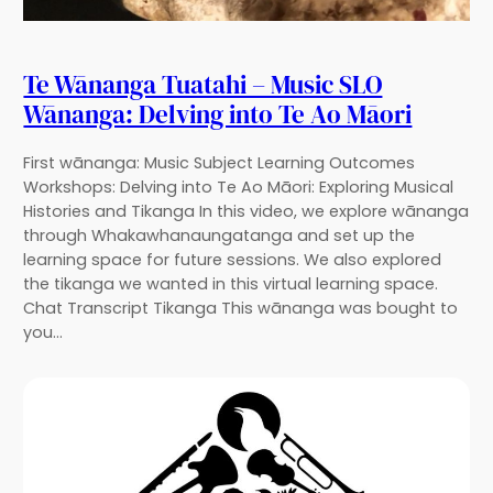
Te Wānanga Tuatahi – Music SLO
Wānanga: Delving into Te Ao Māori
First wānanga: Music Subject Learning Outcomes
Workshops: Delving into Te Ao Māori: Exploring Musical
Histories and Tikanga In this video, we explore wānanga
through Whakawhanaungatanga and set up the
learning space for future sessions. We also explored
the tikanga we wanted in this virtual learning space.
Chat Transcript Tikanga This wānanga was bought to
you…