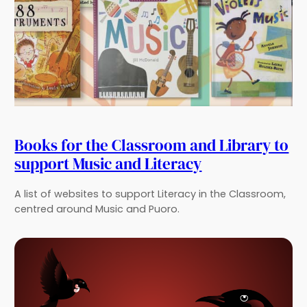
Books for the Classroom and Library to
support Music and Literacy
A list of websites to support Literacy in the Classroom,
centred around Music and Puoro.