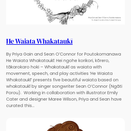
He Waiata Whakataukī
By Priya Gain and Sean O’Connor for Poutokomanawa
He Waiata Whakataukī: Hei ngohe korikori, kōrero,
tākarokaro hoki – Whakataukī as waiata with
movement, speech, and play activities ‘He Waiata
Whakataukī’ presents five beautiful waiata based on
whakataukī by singer songwriter Sean O’Connor (Ngāti
Porou). Working in collaboration with illustrator Emily
Cater and designer Maree Wilson, Priya and Sean have
curated this…