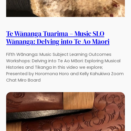
Te Wānanga Tuarima – Music SLO
Wānanga: Delving into Te Ao Māori
Fifth Wānanga: Music Subject Learning Outcomes
Workshops: Delving into Te Ao Māori: Exploring Musical
Histories and Tikanga In this video we explore;
Presented by Horomona Horo and Kelly Kahukiwa Zoom
Chat Miro Board