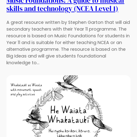
Music Foundations: A guide to musical
skills and technology (NCEA Level 1)
A great resource written by Stephen Garton that will aid
secondary teachers with their Year 11 programme. The
resource is based on Music Foundations for students in
Year 11 and is suitable for either teaching NCEA or an
alternative programme. The resource is based on the
Big Ideas and will give students foundational
knowledge to…