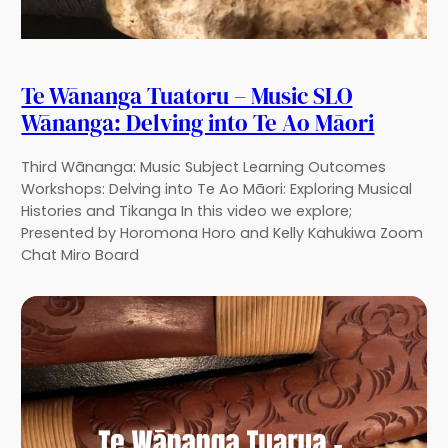
Te Wānanga Tuatoru – Music SLO
Wānanga: Delving into Te Ao Māori
Third Wānanga: Music Subject Learning Outcomes
Workshops: Delving into Te Ao Māori: Exploring Musical
Histories and Tikanga In this video we explore;
Presented by Horomona Horo and Kelly Kahukiwa Zoom
Chat Miro Board