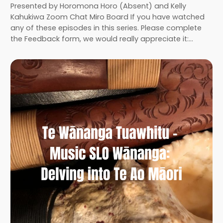
Presented by Horomona Horo (Absent) and Kelly
Kahukiwa Zoom Chat Miro Board If you have watched
any of these episodes in this series. Please complete
the Feedback form, we would really appreciate it:…