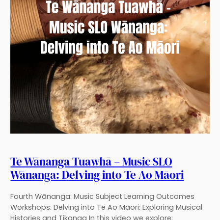
Te Wānanga Tuawhā – Music SLO
Wānanga: Delving into Te Ao Māori
Fourth Wānanga: Music Subject Learning Outcomes
Workshops: Delving into Te Ao Māori: Exploring Musical
Histories and Tikanga In this video we explore;