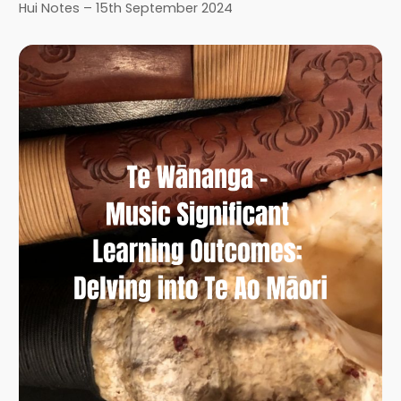
Hui Notes – 15th September 2024