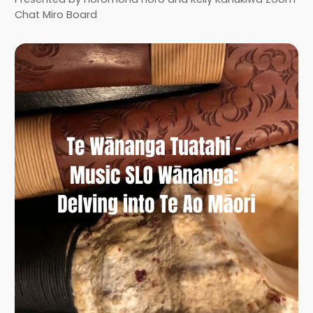
Chat Miro Board