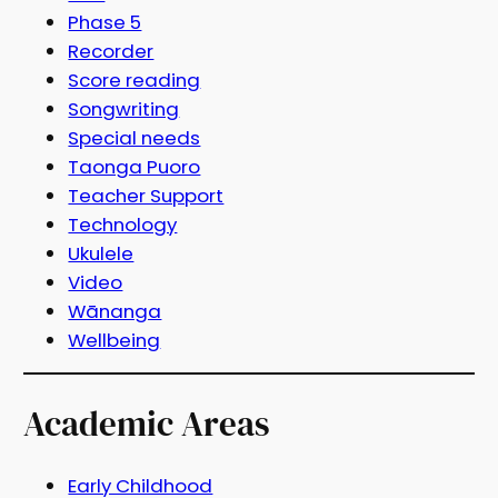
Phase 5
Recorder
Score reading
Songwriting
Special needs
Taonga Puoro
Teacher Support
Technology
Ukulele
Video
Wānanga
Wellbeing
Academic Areas
Early Childhood