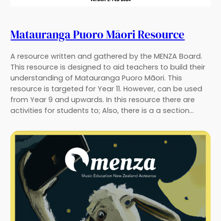
Matauranga Puoro Māori Resource
A resource written and gathered by the MENZA Board.
This resource is designed to aid teachers to build their
understanding of Matauranga Puoro Māori. This
resource is targeted for Year 11. However, can be used
from Year 9 and upwards. In this resource there are
activities for students to; Also, there is a a section…