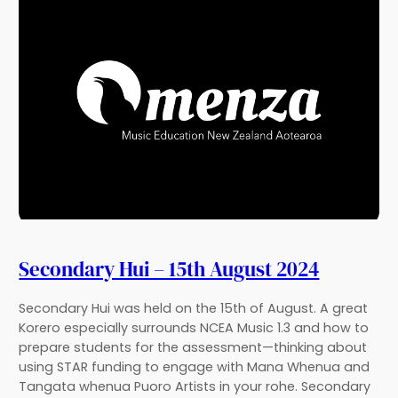
Secondary Hui – 15th August 2024
Secondary Hui was held on the 15th of August. A great
Korero especially surrounds NCEA Music 1.3 and how to
prepare students for the assessment—thinking about
using STAR funding to engage with Mana Whenua and
Tangata whenua Puoro Artists in your rohe. Secondary