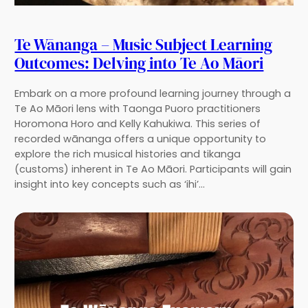
Te Wānanga – Music Subject Learning
Outcomes: Delving into Te Ao Māori
Embark on a more profound learning journey through a
Te Ao Māori lens with Taonga Puoro practitioners
Horomona Horo and Kelly Kahukiwa. This series of
recorded wānanga offers a unique opportunity to
explore the rich musical histories and tikanga
(customs) inherent in Te Ao Māori. Participants will gain
insight into key concepts such as ‘ihi’…