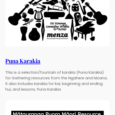
Puna Karakia
This is a selection/fountain of karakia (Puna Karakia)
for Gathering resources from the Ngahere and Moana.
It also includes karakia for kai, beginning and ending
hui, and lessons. Puna Karakia