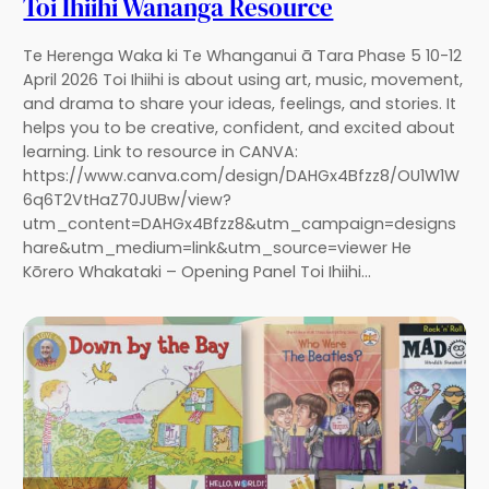
Toi Ihiihi Wānanga Resource
Te Herenga Waka ki Te Whanganui ā Tara Phase 5 10-12
April 2026 Toi Ihiihi is about using art, music, movement,
and drama to share your ideas, feelings, and stories. It
helps you to be creative, confident, and excited about
learning. Link to resource in CANVA:
https://www.canva.com/design/DAHGx4Bfzz8/OU1W1W
6q6T2VtHaZ70JUBw/view?
utm_content=DAHGx4Bfzz8&utm_campaign=designs
hare&utm_medium=link&utm_source=viewer He
Kōrero Whakataki – Opening Panel Toi Ihiihi…