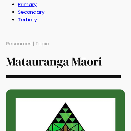
Primary
Secondary
Tertiary
Resources | Topic
Mātauranga Māori