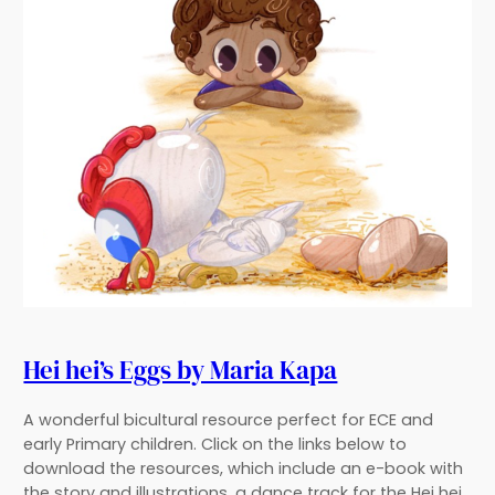
Hei hei’s Eggs by Maria Kapa
A wonderful bicultural resource perfect for ECE and
early Primary children. Click on the links below to
download the resources, which include an e-book with
the story and illustrations, a dance track for the Hei hei