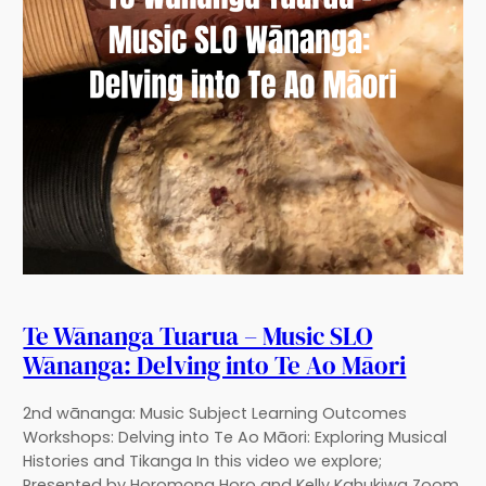
Te Wānanga Tuarua – Music SLO
Wānanga: Delving into Te Ao Māori
2nd wānanga: Music Subject Learning Outcomes
Workshops: Delving into Te Ao Māori: Exploring Musical
Histories and Tikanga In this video we explore;
Presented by Horomona Horo and Kelly Kahukiwa Zoom