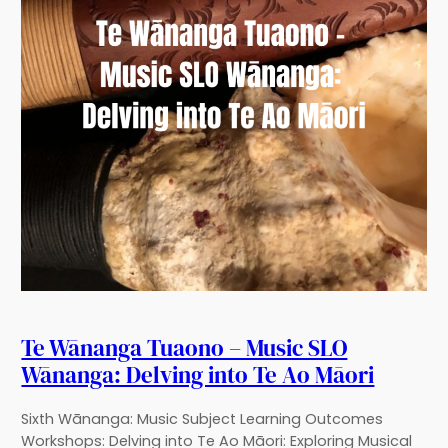
Te Wānanga Tuaono – Music SLO
Wānanga: Delving into Te Ao Māori
Sixth Wānanga: Music Subject Learning Outcomes
Workshops: Delving into Te Ao Māori: Exploring Musical