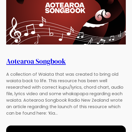
Aotearoa Songbook
A collection of Waiata that was created to bring old
waiata back to life. This resource has been well
researched with correct kupu/lyrics, chord chart, audio
file, lyrics video and some whakapapa regarding each
waiata. Aotearoa Songbook Radio New Zealand wrote
an article regarding the launch of this resource which
can be found here: ‘Kia…