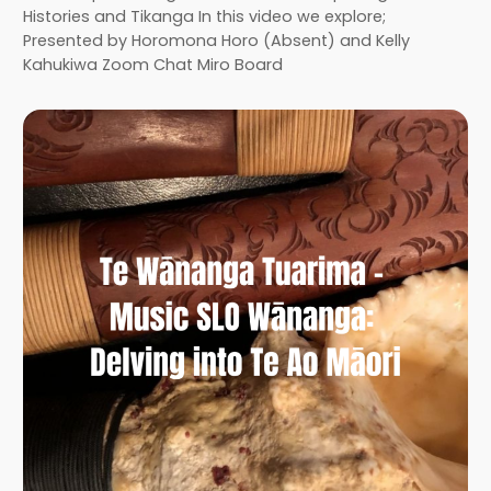
Histories and Tikanga In this video we explore;
Presented by Horomona Horo (Absent) and Kelly
Kahukiwa Zoom Chat Miro Board