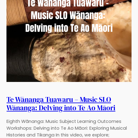
Te Wānanga Tuawaru – Music SLO
Wānanga: Delving into Te Ao Māori
Eighth Wānanga: Music Subject Learning Outcomes
Workshops: Delving into Te Ao Māori: Exploring Musical
Histories and Tikanga In this video, we explore;