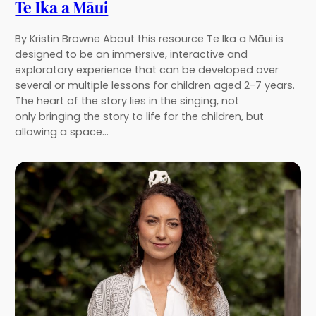
Te Ika a Māui
By Kristin Browne About this resource Te Ika a Māui is
designed to be an immersive, interactive and
exploratory experience that can be developed over
several or multiple lessons for children aged 2-7 years.
The heart of the story lies in the singing, not
only bringing the story to life for the children, but
allowing a space…