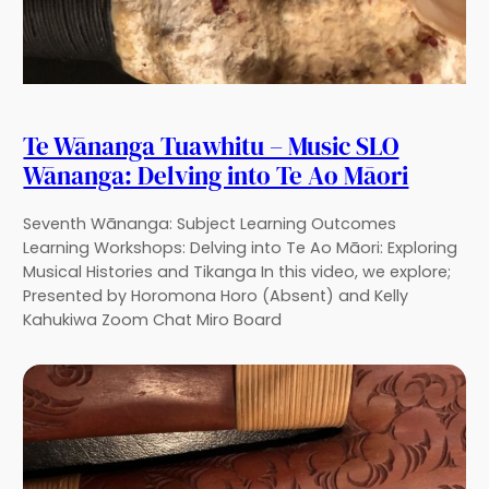
Te Wānanga Tuawhitu – Music SLO
Wānanga: Delving into Te Ao Māori
Seventh Wānanga: Subject Learning Outcomes
Learning Workshops: Delving into Te Ao Māori: Exploring
Musical Histories and Tikanga In this video, we explore;
Presented by Horomona Horo (Absent) and Kelly
Kahukiwa Zoom Chat Miro Board