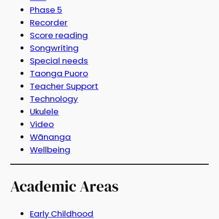
Phase 5
Recorder
Score reading
Songwriting
Special needs
Taonga Puoro
Teacher Support
Technology
Ukulele
Video
Wānanga
Wellbeing
Academic Areas
Early Childhood