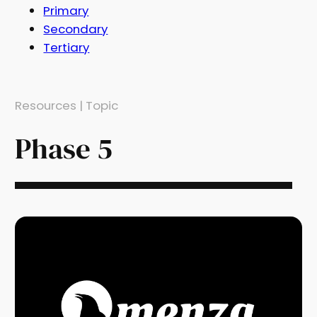
Primary
Secondary
Tertiary
Resources | Topic
Phase 5