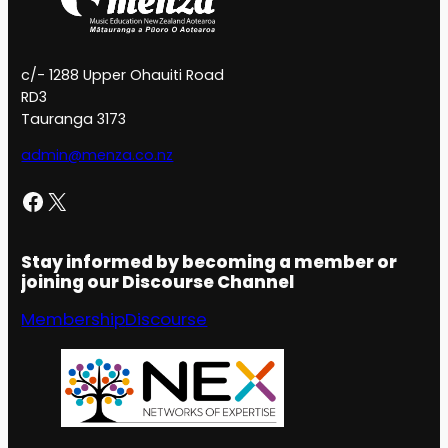
c/- 1288 Upper Ohauiti Road
RD3
Tauranga 3173
admin@menza.co.nz
Facebook
X
Stay informed by becoming a member or
joining our Discourse Channel
Membership
Discourse