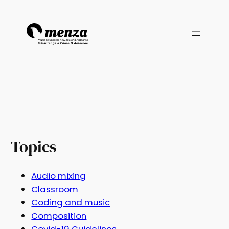
Topics
Audio mixing
Classroom
Coding and music
Composition
Covid-19 Guidelines