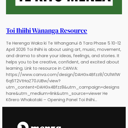
Toi Ihiihi Wānanga Resource
Te Herenga Waka ki Te Whanganui ā Tara Phase 5 10-12
April 2026 Toi Ihiihi is about using art, music, movement,
and drama to share your ideas, feelings, and stories. It
helps you to be creative, confident, and excited about
learning. Link to resource in CANVA:
https://www.canva.com/design/DAHGx4Bfzz8/OU1W1W
6q6T2VtHaZ70JUBw/view?
utm_content=DAHGx4Bfzz8&utm_campaign=designs
hare&utm_medium=link&utm_source=viewer He
Kōrero Whakataki – Opening Panel Toi Ihiihi…