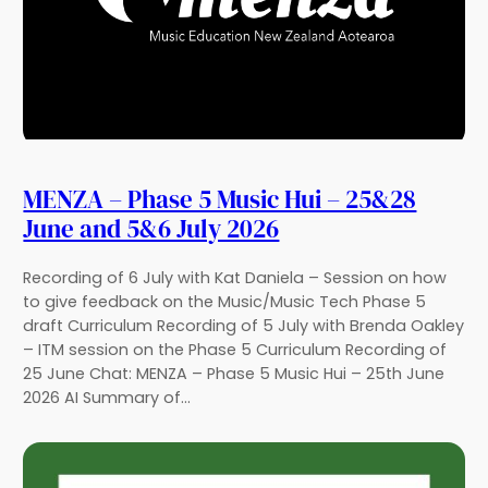
MENZA – Phase 5 Music Hui – 25&28
June and 5&6 July 2026
Recording of 6 July with Kat Daniela – Session on how
to give feedback on the Music/Music Tech Phase 5
draft Curriculum Recording of 5 July with Brenda Oakley
– ITM session on the Phase 5 Curriculum Recording of
25 June Chat: MENZA – Phase 5 Music Hui – 25th June
2026 AI Summary of…