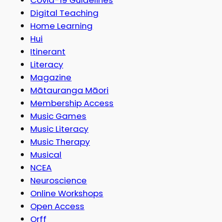
Digital Teaching
Home Learning
Hui
Itinerant
Literacy
Magazine
Mātauranga Māori
Membership Access
Music Games
Music Literacy
Music Therapy
Musical
NCEA
Neuroscience
Online Workshops
Open Access
Orff