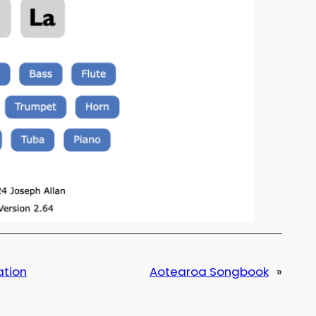
ation
Aotearoa Songbook
»