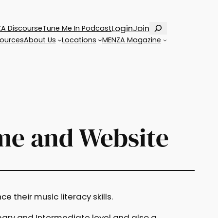
Search
Login
Join
A Discourse
Tune Me In Podcast
ources
About Us
Locations
MENZA Magazine
me and Website
 their music literacy skills.
ary and Intermediate level and also a