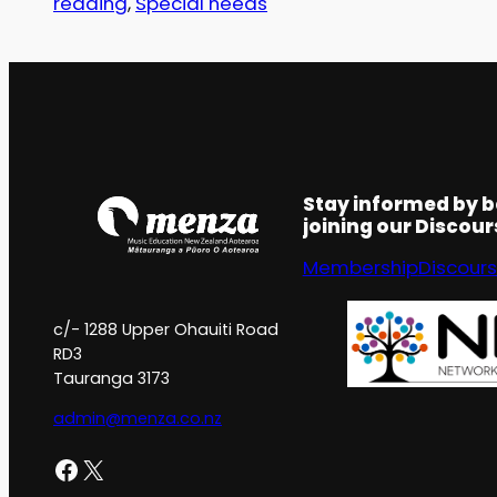
reading
, 
Special needs
Stay informed by 
joining our Discou
Membership
Discour
c/- 1288 Upper Ohauiti Road
RD3
Tauranga 3173
admin@menza.co.nz
Facebook
X