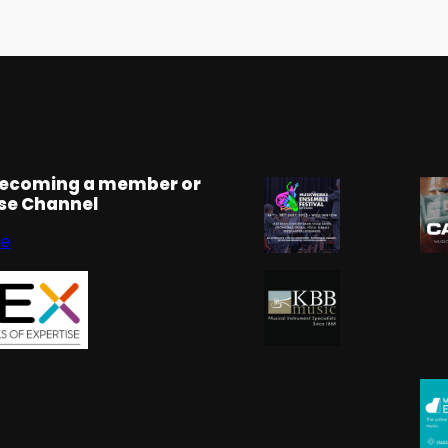
becoming a member or
rse Channel
se