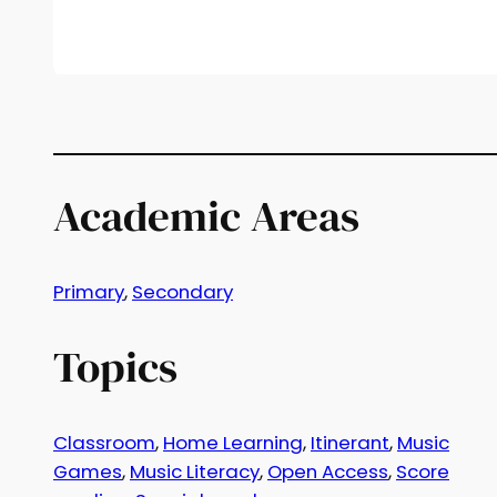
Academic Areas
Primary
, 
Secondary
Topics
Classroom
, 
Home Learning
, 
Itinerant
, 
Music
Games
, 
Music Literacy
, 
Open Access
, 
Score