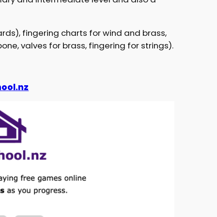
ards), fingering charts for wind and brass,
ne, valves for brass, fingering for strings).
ool.nz