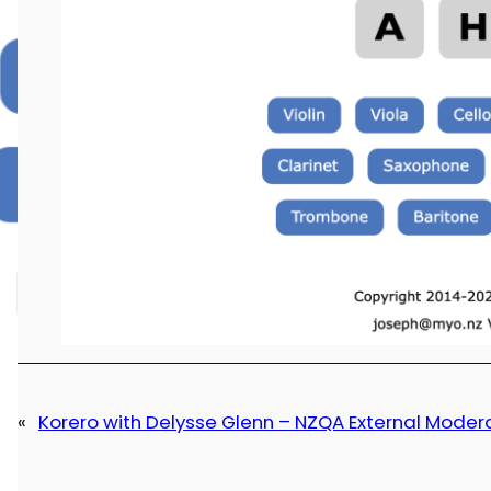
«
Korero with Delysse Glenn – NZQA External Moder