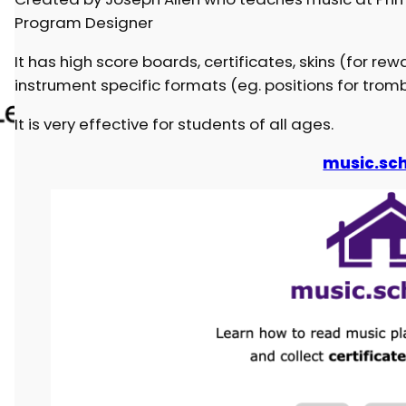
Program Designer
It has high score boards, certificates, skins (for rew
instrument specific formats (eg. positions for trombo
It is very effective for students of all ages.
music.sch