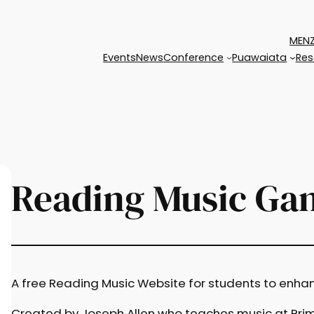
MENZ
Events
News
Conference
Puawaiata
Res
Reading Music Ga
A free Reading Music Website for students to enhance
Created by Joseph Allen who teaches music at Prim